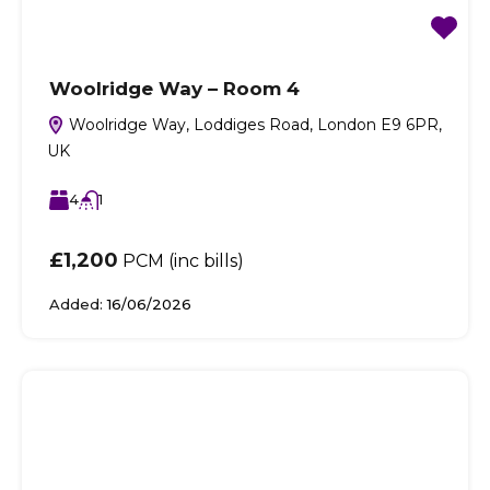
Woolridge Way – Room 4
Woolridge Way, Loddiges Road, London E9 6PR,
UK
4
1
£1,200
PCM (inc bills)
Added:
16/06/2026