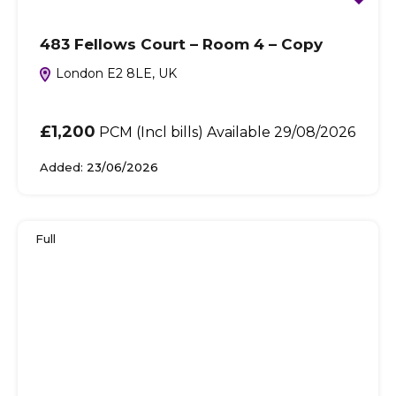
483 Fellows Court – Room 4 – Copy
London E2 8LE, UK
£1,200
PCM (Incl bills) Available 29/08/2026
Added:
23/06/2026
Full