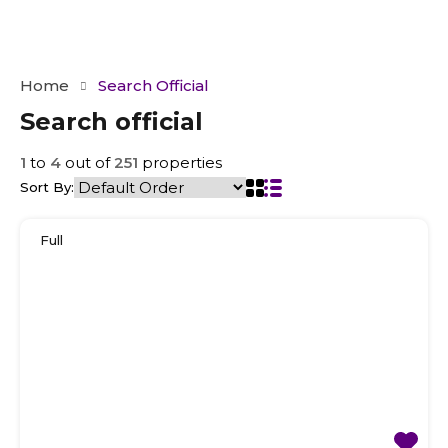
Home
Search Official
Search official
1
to
4
out of
251
properties
Sort By:
Full