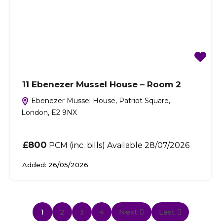
11 Ebenezer Mussel House – Room 2
Ebenezer Mussel House, Patriot Square,
London, E2 9NX
£800
PCM (inc. bills) Available 28/07/2026
Added:
26/05/2026
1
2
3
4
Next
Last