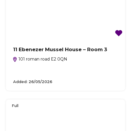
11 Ebenezer Mussel House – Room 3
101 roman road E2 0QN
Added:
26/05/2026
Full