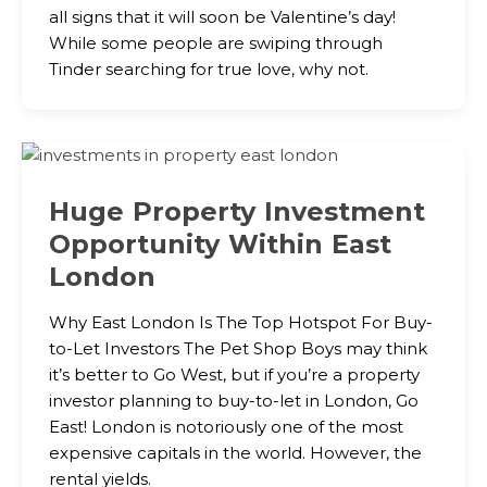
all signs that it will soon be Valentine’s day!
While some people are swiping through
Tinder searching for true love, why not.
Huge Property Investment
Opportunity Within East
London
Why East London Is The Top Hotspot For Buy-
to-Let Investors The Pet Shop Boys may think
it’s better to Go West, but if you’re a property
investor planning to buy-to-let in London, Go
East! London is notoriously one of the most
expensive capitals in the world. However, the
rental yields.