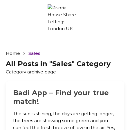
Home
Sales
All Posts in "Sales" Category
Category archive page
Badi App – Find your true
match!
The sun is shining, the days are getting longer,
the trees are showing some green and you
can feel the fresh breeze of love in the air. Yes,