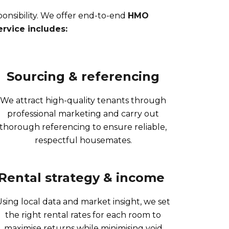
nsibility. We offer end-to-end
HMO
rvice includes:
Sourcing & referencing
We attract high-quality tenants through
professional marketing and carry out
thorough referencing to ensure reliable,
respectful housemates.
Rental strategy & income ​
Using local data and market insight, we set
the right rental rates for each room to
maximise returns while minimising void