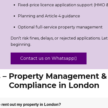
Fixed-price licence application support (HMO & 
Planning and Article 4 guidance
Optional full-service property management
Don’t risk fines, delays, or rejected applications. Le
beginning.
Contact us on Whatsapp
 – Property Management 
Compliance in London
to rent out my property in London?