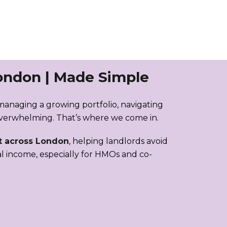
ondon | Made Simple
managing a growing portfolio, navigating
overwhelming. That’s where we come in.
 across London
, helping landlords avoid
al income, especially for HMOs and co-