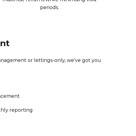
periods.
nt
agement or lettings-only, we’ve got you
lacement
hly reporting