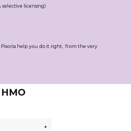
selective licensing)
t Pisoria help you do it right, from the very
& HMO