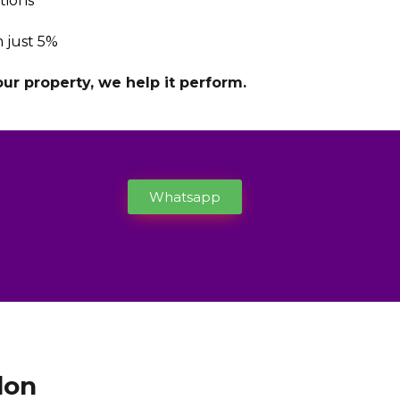
tions
 just 5%
r property, we help it perform.
Whatsapp
don