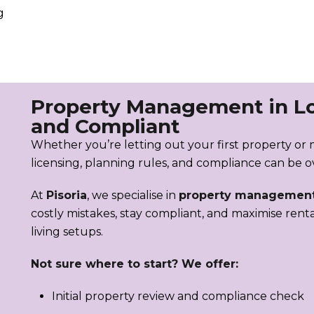
g
Property Management in L
and Compliant
Whether you’re letting out your first property or 
licensing, planning rules, and compliance can be 
At
Pisoria
, we specialise in
property management
costly mistakes, stay compliant, and maximise rent
living setups.
Not sure where to start? We offer:
Initial property review and compliance check