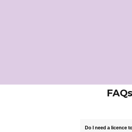
FAQs
Do I need a licence 