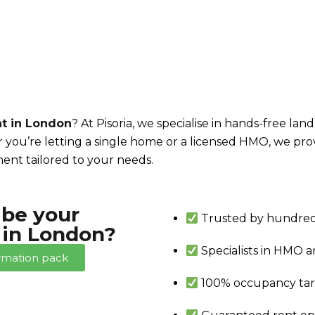
t in London
? At Pisoria, we specialise in hands-free la
 you’re letting a single home or a licensed HMO, we pr
ent tailored to your needs.
 be your
Trusted by hundred
in London?
Specialists in HMO 
rmation pack
100% occupancy ta