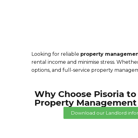
Trusted Services for Landlords
Looking for reliable
property managemen
rental income and minimise stress. Whether
options, and full-service property managem
Why Choose Pisoria to
Property Management 
Download our Landlord info