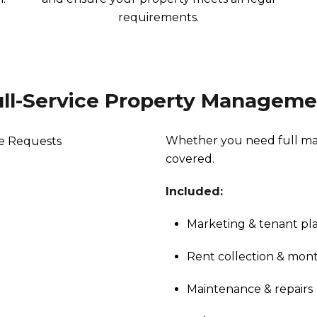
requirements.
ull-Service Property Manageme
Whether you need full man
covered.
Included:
Marketing & tenant p
Rent collection & mont
Maintenance & repairs