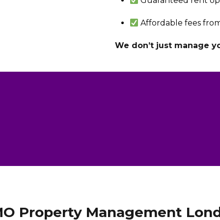
Guaranteed rent op
Affordable fees from
We don’t just manage you
O Property Management Lon