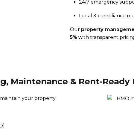
24/7 emergency suppo
Legal & compliance mo
Our
property managemen
5%
with transparent pricin
ng, Maintenance & Rent-Ready 
 maintain your property:
O)