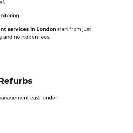
rt
nitoring
t services in London
start from just
g and no hidden fees.
Refurbs