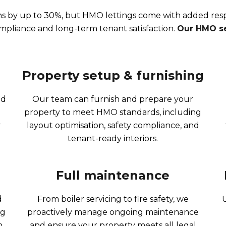
s by up to 30%, but HMO lettings come with added respo
ompliance and long-term tenant satisfaction.
Our HMO se
Property setup & furnishing​
nd
Our team can furnish and prepare your
property to meet HMO standards, including
y
layout optimisation, safety compliance, and
tenant-ready interiors.
Full maintenance
d
From boiler servicing to fire safety, we
ng
proactively manage ongoing maintenance
.
and ensure your property meets all legal