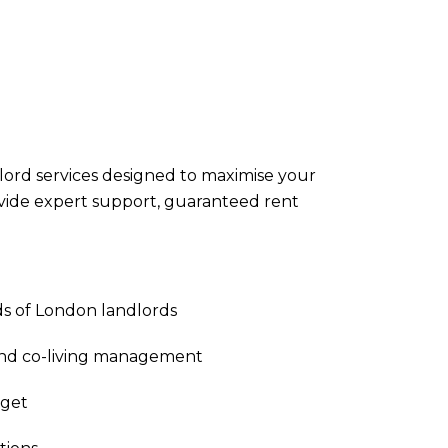
ndlord services designed to maximise your
ovide expert support, guaranteed rent
s of London landlords
and co-living management
rget