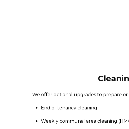
Cleani
We offer optional upgrades to prepare or
End of tenancy cleaning
Weekly communal area cleaning (HM