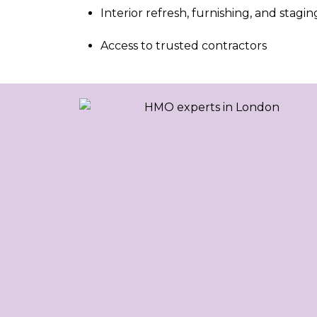
Interior refresh, furnishing, and stagin
Access to trusted contractors