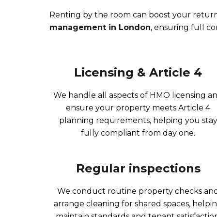
Renting by the room can boost your return
management in London
, ensuring full c
Licensing & Article 4
We handle all aspects of HMO licensing a
ensure your property meets Article 4
planning requirements, helping you sta
fully compliant from day one.
Regular inspections
We conduct routine property checks an
arrange cleaning for shared spaces, helpi
maintain standards and tenant satisfaction