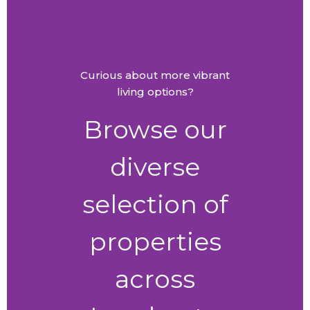
Curious about more vibrant
living options?
Browse our
diverse
selection of
properties
across