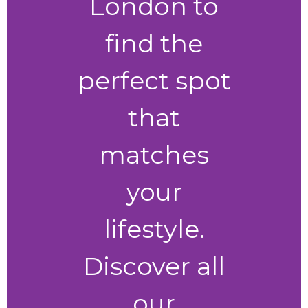
London to
find the
perfect spot
that
matches
your
lifestyle.
Discover all
our