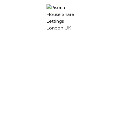
Rooms to rent
Hackney Wick
Explore stylish Co-Living rooms to rent Hackney
Wick. Perfect for those looking to immerse
themselves in a vibrant, artistic community.