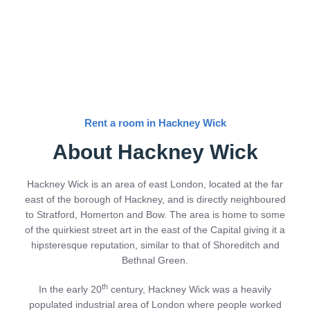
Rent a room in Hackney Wick
About Hackney Wick
Hackney Wick is an area of east London, located at the far
east of the borough of Hackney, and is directly neighboured
to Stratford, Homerton and Bow. The area is home to some
of the quirkiest street art in the east of the Capital giving it a
hipsteresque reputation, similar to that of Shoreditch and
Bethnal Green.
th
In the early 20
century, Hackney Wick was a heavily
populated industrial area of London where people worked