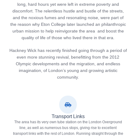
long, hard hours yet were left in extreme poverty and
discomfort. The relentless hustle and bustle of the streets,
and the noxious fumes and resonating noise, were part of
the reason why Eton College later launched an philanthropic
urban mission to help reinvigorate the area and boost the
quality of life of those who lived there in that era.
Hackney Wick has recently finished going through a period of
even more stunning revival, benefitting from the 2012
Olympic developments and the migration, and endless
imagination, of London’s young and growing artistic
community.
Transport Links
The area has its very own tube station on the London Overground
line, as well as numerous bus stops, giving rise to excellent
transport links with the rest of London. Running straight through the