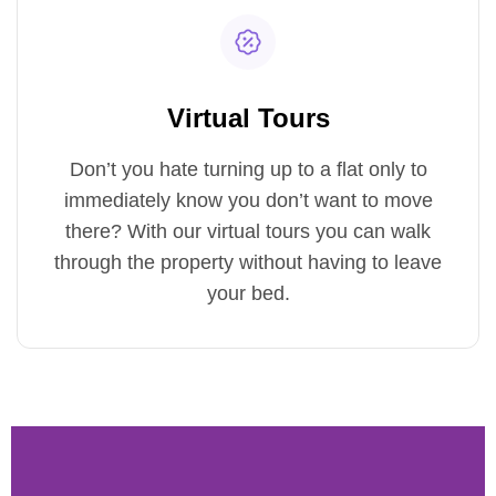
Virtual Tours
Don’t you hate turning up to a flat only to
immediately know you don’t want to move
there? With our virtual tours you can walk
through the property without having to leave
your bed.