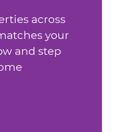
erties across
 matches your
 now and step
 home