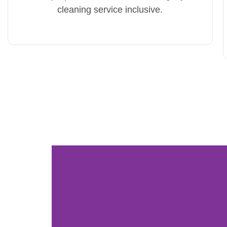
cleaning service inclusive.