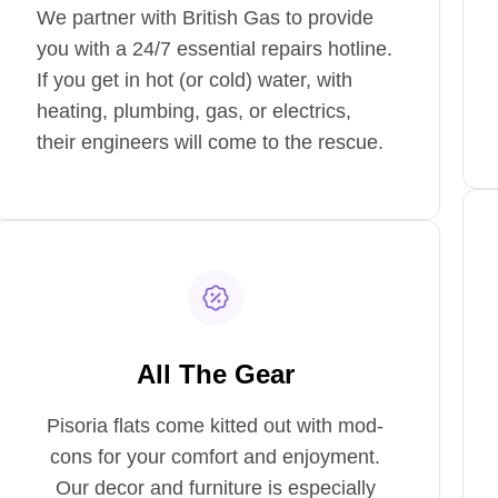
We partner with British Gas to provide
you with a 24/7 essential repairs hotline.
If you get in hot (or cold) water, with
heating, plumbing, gas, or electrics,
their engineers will come to the rescue.
All The Gear
Pisoria flats come kitted out with mod-
cons for your comfort and enjoyment.
Our decor and furniture is especially