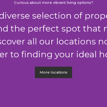
Curious about more vibrant living options?
iverse selection of prop
nd the perfect spot that
iscover all our locations
er to finding your ideal
More locations