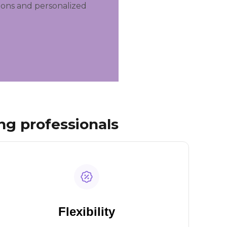
ions and personalized
ng professionals
Flexibility