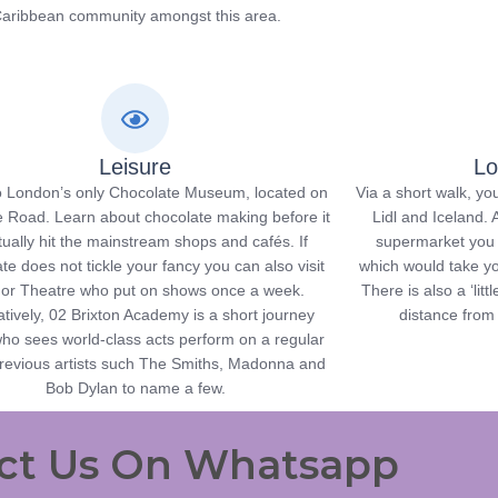
aribbean community amongst this area.
Leisure
Lo
 London’s only Chocolate Museum, located on
Via a short walk, y
 Road. Learn about chocolate making before it
Lidl and Iceland. A
ually hit the mainstream shops and cafés. If
supermarket you c
te does not tickle your fancy you can also visit
which would take yo
or Theatre who put on shows once a week.
There is also a ‘lit
atively, 02 Brixton Academy is a short journey
distance from
ho sees world-class acts perform on a regular
previous artists such The Smiths, Madonna and
Bob Dylan to name a few.
ct Us On Whatsapp