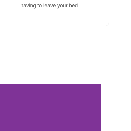
having to leave your bed.