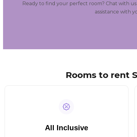
Ready to find your perfect room? Chat with us
assistance with y
Rooms to rent S
All Inclusive