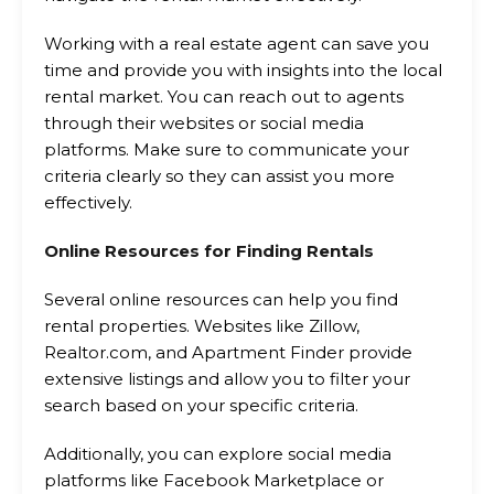
Working with a real estate agent can save you
time and provide you with insights into the local
rental market. You can reach out to agents
through their websites or social media
platforms. Make sure to communicate your
criteria clearly so they can assist you more
effectively.
Online Resources for Finding Rentals
Several online resources can help you find
rental properties. Websites like Zillow,
Realtor.com, and Apartment Finder provide
extensive listings and allow you to filter your
search based on your specific criteria.
Additionally, you can explore social media
platforms like Facebook Marketplace or