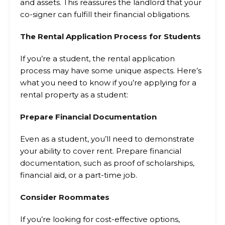
and assets. This reassures the landlord that your
co-signer can fulfill their financial obligations.
The Rental Application Process for Students
If you’re a student, the rental application
process may have some unique aspects. Here’s
what you need to know if you’re applying for a
rental property as a student:
Prepare Financial Documentation
Even as a student, you’ll need to demonstrate
your ability to cover rent. Prepare financial
documentation, such as proof of scholarships,
financial aid, or a part-time job.
Consider Roommates
If you’re looking for cost-effective options,