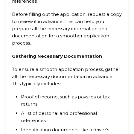
references.
Before filling out the application, request a copy
to review it in advance. This can help you
prepare all the necessary information and
documentation for a smoother application
process.
Gathering Necessary Documentation
To ensure a smooth application process, gather
all the necessary documentation in advance.
This typically includes:
Proof of income, such as payslips or tax
returns
A list of personal and professional
references
Identification documents, like a driver’s