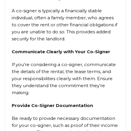
A co-signer is typically a financially stable
individual, often a family member, who agrees
to cover the rent or other financial obligations if
you are unable to do so. This provides added
security for the landlord.
Communicate Clearly with Your Co-Signer
If you’re considering a co-signer, communicate
the details of the rental, the lease terms, and
your responsibilities clearly with them. Ensure
they understand the commitment they’re
making.
Provide Co-Signer Documentation
Be ready to provide necessary documentation
for your co-signer, such as proof of their income