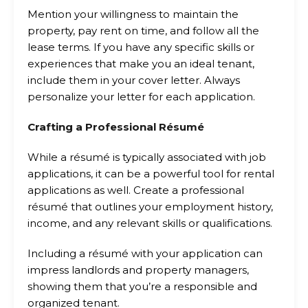
Mention your willingness to maintain the
property, pay rent on time, and follow all the
lease terms. If you have any specific skills or
experiences that make you an ideal tenant,
include them in your cover letter. Always
personalize your letter for each application.
Crafting a Professional Résumé
While a résumé is typically associated with job
applications, it can be a powerful tool for rental
applications as well. Create a professional
résumé that outlines your employment history,
income, and any relevant skills or qualifications.
Including a résumé with your application can
impress landlords and property managers,
showing them that you’re a responsible and
organized tenant.