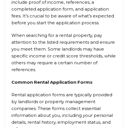
include proof of income, references, a
completed application form, and application
fees. It’s crucial to be aware of what’s expected
before you start the application process.
When searching for a rental property, pay
attention to the listed requirements and ensure
you meet them. Some landlords may have
specific income or credit score thresholds, while
others may require a certain number of
references.
Common Rental Application Forms
Rental application forms are typically provided
by landlords or property management
companies. These forms collect essential
information about you, including your personal
details, rental history, employment status, and