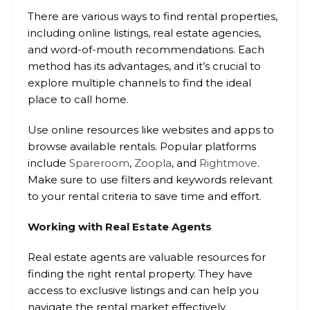
There are various ways to find rental properties,
including online listings, real estate agencies,
and word-of-mouth recommendations. Each
method has its advantages, and it’s crucial to
explore multiple channels to find the ideal
place to call home.
Use online resources like websites and apps to
browse available rentals. Popular platforms
include
Spareroom
,
Zoopla
, and
Rightmove
.
Make sure to use filters and keywords relevant
to your rental criteria to save time and effort.
Working with Real Estate Agents
Real estate agents are valuable resources for
finding the right rental property. They have
access to exclusive listings and can help you
navigate the rental market effectively.