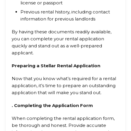
license or passport
Previous rental history, including contact
information for previous landlords
By having these documents readily available,
you can complete your rental application
quickly and stand out as a well-prepared
applicant.
Preparing a Stellar Rental Application
Now that you know what’s required for a rental
application, it’s time to prepare an outstanding
application that will make you stand out.
. Completing the Application Form
When completing the rental application form,
be thorough and honest. Provide accurate