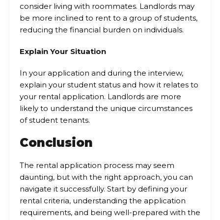
consider living with roommates. Landlords may
be more inclined to rent to a group of students,
reducing the financial burden on individuals.
Explain Your Situation
In your application and during the interview,
explain your student status and how it relates to
your rental application. Landlords are more
likely to understand the unique circumstances
of student tenants.
Conclusion
The rental application process may seem
daunting, but with the right approach, you can
navigate it successfully. Start by defining your
rental criteria, understanding the application
requirements, and being well-prepared with the