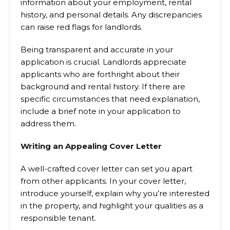
information about your employment, rental
history, and personal details. Any discrepancies
can raise red flags for landlords.
Being transparent and accurate in your
application is crucial. Landlords appreciate
applicants who are forthright about their
background and rental history. If there are
specific circumstances that need explanation,
include a brief note in your application to
address them.
Writing an Appealing Cover Letter
A well-crafted cover letter can set you apart
from other applicants. In your cover letter,
introduce yourself, explain why you’re interested
in the property, and highlight your qualities as a
responsible tenant.