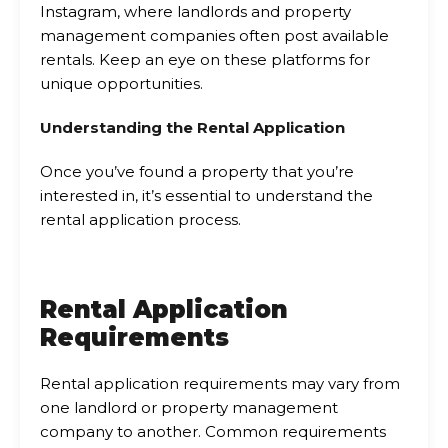
Instagram, where landlords and property
management companies often post available
rentals. Keep an eye on these platforms for
unique opportunities.
Understanding the Rental Application
Once you’ve found a property that you’re
interested in, it’s essential to understand the
rental application process.
Rental Application
Requirements
Rental application requirements may vary from
one landlord or property management
company to another. Common requirements