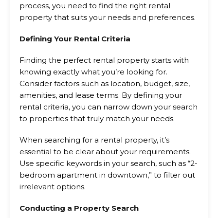
process, you need to find the right rental
property that suits your needs and preferences.
Defining Your Rental Criteria
Finding the perfect rental property starts with
knowing exactly what you’re looking for.
Consider factors such as location, budget, size,
amenities, and lease terms. By defining your
rental criteria, you can narrow down your search
to properties that truly match your needs.
When searching for a rental property, it’s
essential to be clear about your requirements.
Use specific keywords in your search, such as “2-
bedroom apartment in downtown,” to filter out
irrelevant options.
Conducting a Property Search