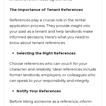
The Importance of Tenant References
References play a crucial role in the rental
application process. They provide insight into
your past as a tenant and help landlords make
informed decisions. Here’s what you need to
know about tenant references:
Selecting the Right References
Choose references who can vouch for your
character and reliability. Ideal references include
former landlords, employers, or colleagues who
can speak to your responsibility and integrity.
Notify Your References
Before listing someone as a reference, inform