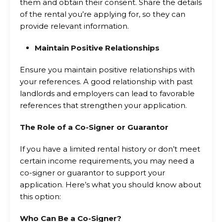
them and obtain their consent. Share the details
of the rental you’re applying for, so they can
provide relevant information.
Maintain Positive Relationships
Ensure you maintain positive relationships with
your references. A good relationship with past
landlords and employers can lead to favorable
references that strengthen your application.
The Role of a Co-Signer or Guarantor
If you have a limited rental history or don’t meet
certain income requirements, you may need a
co-signer or guarantor to support your
application. Here’s what you should know about
this option:
Who Can Be a Co-Signer?