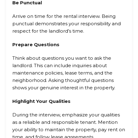
Be Punctual
Arrive on time for the rental interview. Being
punctual demonstrates your responsibility and
respect for the landlord’s time.
Prepare Questions
Think about questions you want to ask the
landlord. This can include inquiries about
maintenance policies, lease terms, and the
neighborhood. Asking thoughtful questions
shows your genuine interest in the property.
Highlight Your Qualities
During the interview, emphasize your qualities
as a reliable and responsible tenant. Mention
your ability to maintain the property, pay rent on
time, and follow lease agreements.