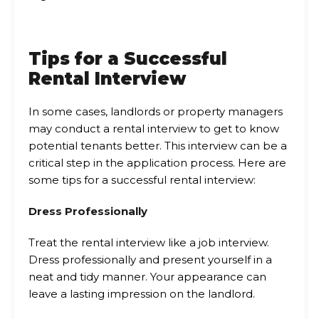
Tips for a Successful
Rental Interview
In some cases, landlords or property managers
may conduct a rental interview to get to know
potential tenants better. This interview can be a
critical step in the application process. Here are
some tips for a successful rental interview:
Dress Professionally
Treat the rental interview like a job interview.
Dress professionally and present yourself in a
neat and tidy manner. Your appearance can
leave a lasting impression on the landlord.