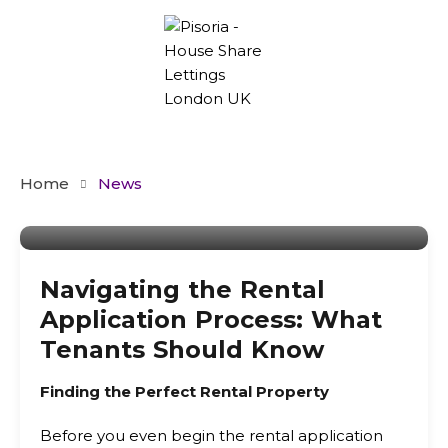
Home
News
By
Admin
Navigating the Rental
Application Process: What
Tenants Should Know
Finding the Perfect Rental Property
Before you even begin the rental application