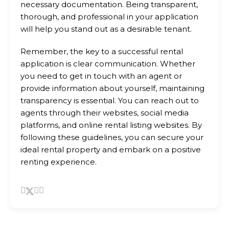
necessary documentation. Being transparent,
thorough, and professional in your application
will help you stand out as a desirable tenant.
Remember, the key to a successful rental
application is clear communication. Whether
you need to get in touch with an agent or
provide information about yourself, maintaining
transparency is essential. You can reach out to
agents through their websites, social media
platforms, and online rental listing websites. By
following these guidelines, you can secure your
ideal rental property and embark on a positive
renting experience.