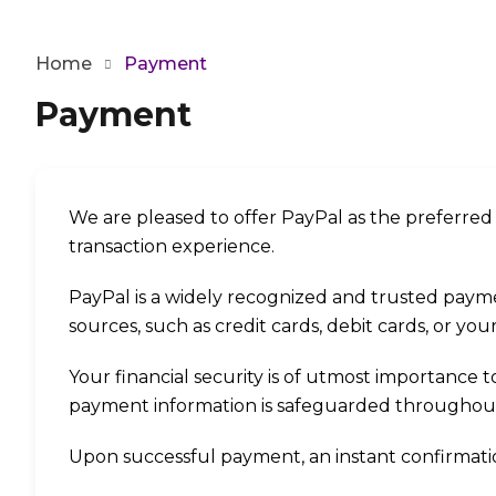
Home
Payment
Payment
We are pleased to offer PayPal as the preferre
transaction experience.
PayPal is a widely recognized and trusted paym
sources, such as credit cards, debit cards, or yo
Your financial security is of utmost importance 
payment information is safeguarded throughout 
Upon successful payment, an instant confirmation