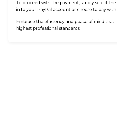
To proceed with the payment, simply select the 
in to your PayPal account or choose to pay with 
Embrace the efficiency and peace of mind that Pay
highest professional standards.