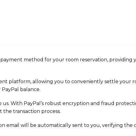
d payment method for your room reservation, providing 
ent platform, allowing you to conveniently settle your
ur PayPal balance.
to us. With PayPal’s robust encryption and fraud protec
the transaction process.
 email will be automatically sent to you, verifying the 