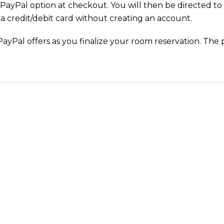
PayPal option at checkout. You will then be directed to
a credit/debit card without creating an account.
Pal offers as you finalize your room reservation. The pro