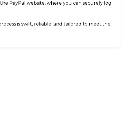
 the PayPal website, where you can securely log
cess is swift, reliable, and tailored to meet the