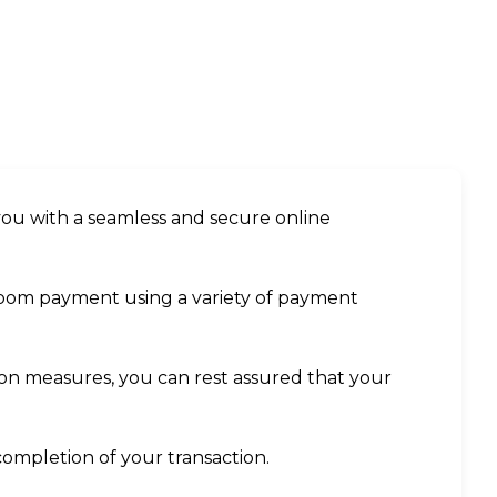
you with a seamless and secure online
 room payment using a variety of payment
tion measures, you can rest assured that your
completion of your transaction.