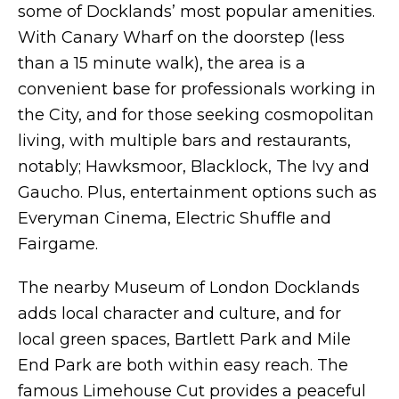
some of Docklands’ most popular amenities.
With Canary Wharf on the doorstep (less
than a 15 minute walk), the area is a
convenient base for professionals working in
the City, and for those seeking cosmopolitan
living, with multiple bars and restaurants,
notably; Hawksmoor, Blacklock, The Ivy and
Gaucho. Plus, entertainment options such as
Everyman Cinema, Electric Shuffle and
Fairgame.
The nearby Museum of London Docklands
adds local character and culture, and for
local green spaces, Bartlett Park and Mile
End Park are both within easy reach. The
famous Limehouse Cut provides a peaceful