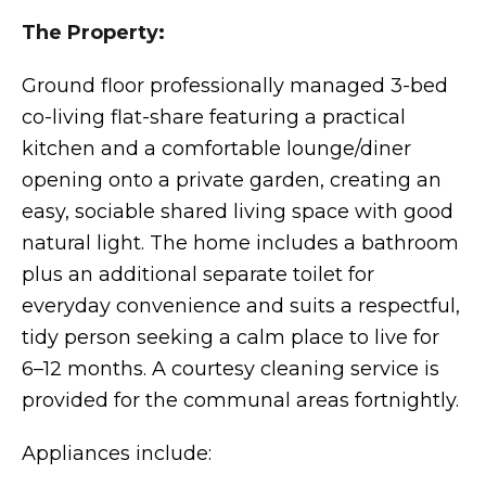
The Property:
Ground floor professionally managed 3-bed
co-living flat-share featuring a practical
kitchen and a comfortable lounge/diner
opening onto a private garden, creating an
easy, sociable shared living space with good
natural light. The home includes a bathroom
plus an additional separate toilet for
everyday convenience and suits a respectful,
tidy person seeking a calm place to live for
6–12 months. A courtesy cleaning service is
provided for the communal areas fortnightly.
Appliances include: