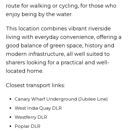
route for walking or cycling, for those who
enjoy being by the water.
This location combines vibrant riverside
living with everyday convenience, offering a
good balance of green space, history and
modern infrastructure, all well suited to
sharers looking for a practical and well-
located home.
Closest transport links:
Canary Wharf Underground (Jubilee Line)
West India Quay DLR
Westferry DLR
Poplar DLR