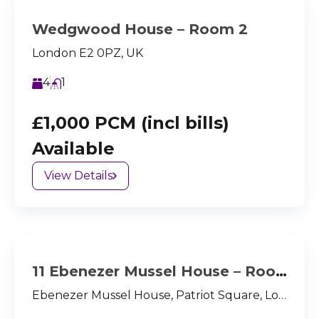
Wedgwood House – Room 2
London E2 0PZ, UK
4
1
£1,000 PCM (incl bills)
Available
View Details
11 Ebenezer Mussel House – Room 2
Ebenezer Mussel House, Patriot Square, London, E2 9NX