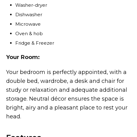
Washer-dryer
Dishwasher
Microwave
Oven & hob
Fridge & Freezer
Your Room:
Your bedroom is perfectly appointed, with a
double bed, wardrobe, a desk and chair for
study or relaxation and adequate additional
storage. Neutral décor ensures the space is
bright, airy and a pleasant place to rest your
head.