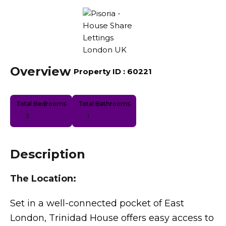
Overview
|
Property ID :
60221
Total Bedrooms
Total Bathrooms
3
1
Description
The Location:
Set in a well-connected pocket of East
London, Trinidad House offers easy access to