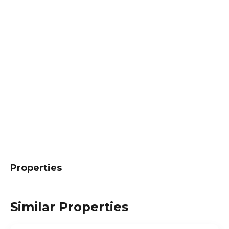
Properties
Similar Properties