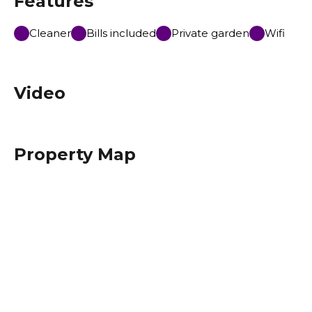
Features
Cleaner
Bills included
Private garden
Wifi
Video
Property Map