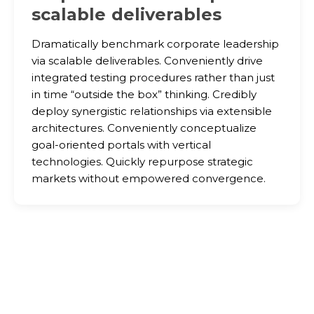
scalable deliverables
Dramatically benchmark corporate leadership
via scalable deliverables. Conveniently drive
integrated testing procedures rather than just
in time “outside the box” thinking. Credibly
deploy synergistic relationships via extensible
architectures. Conveniently conceptualize
goal-oriented portals with vertical
technologies. Quickly repurpose strategic
markets without empowered convergence.