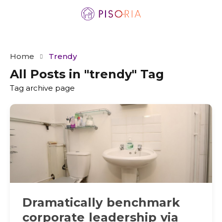
Home
Trendy
All Posts in "trendy" Tag
Tag archive page
Dramatically benchmark
corporate leadership via