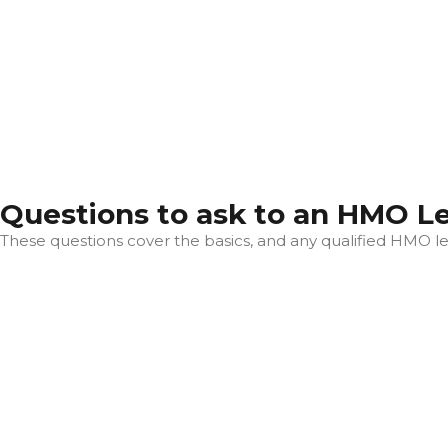
Questions to ask to an HMO L
These questions cover the basics, and any qualified HMO let