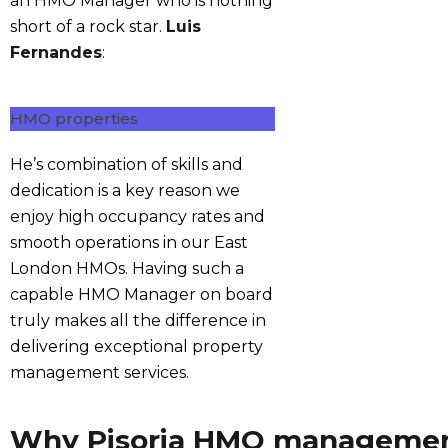
an HMO Manager who is nothing
short of a rock star.
Luis
Fernandes
:
HMO properties
He’s combination of skills and
dedication is a key reason we
enjoy high occupancy rates and
smooth operations in our East
London HMOs. Having such a
capable HMO Manager on board
truly makes all the difference in
delivering exceptional property
management services.
Why Pisoria HMO manageme