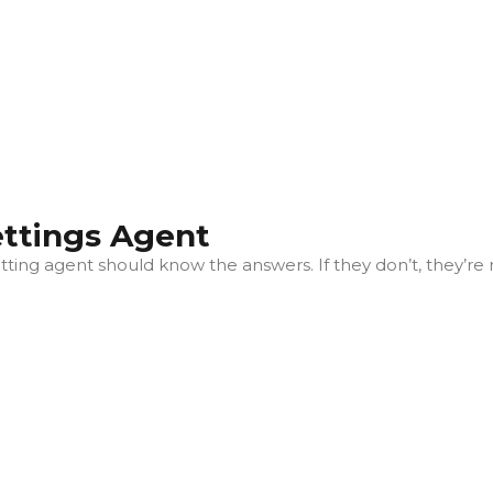
ettings Agent
ting agent should know the answers. If they don’t, they’re 