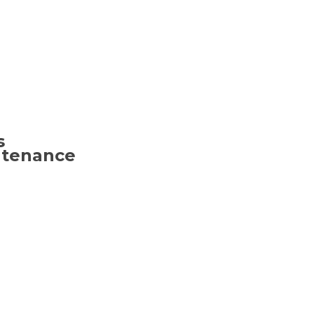
s
tenance