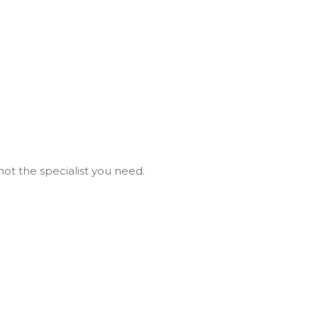
not the specialist you need.