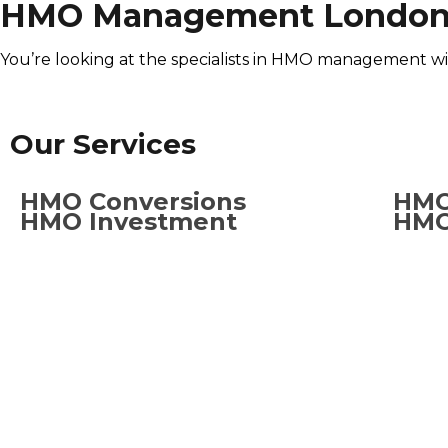
HMO Management Londo
You’re looking at the specialists in HMO management w
Our Services
HMO Conversions
HMO
HMO Investment
HMO