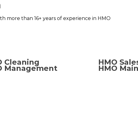
n
ith more than 16+ years of experience in HMO
 Cleaning
HMO Sale
 Management
HMO Main