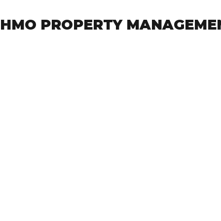
HMO PROPERTY MANAGEME