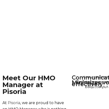
Meet Our HMO
Communicat
With tenants, c
Minimizes vo
His proactive man
t
Manager at
effectively
our properties 
Pisoria
At
Pisoria
, we are proud to have