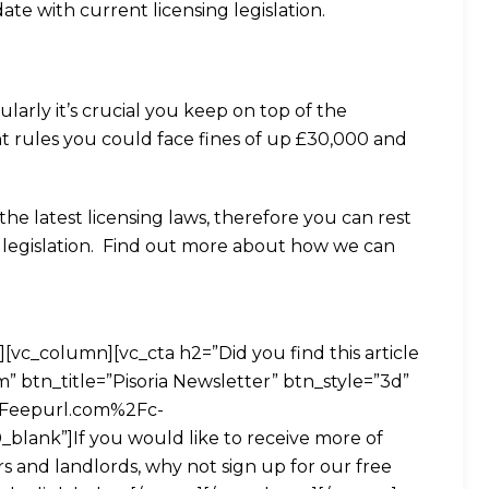
te with current licensing legislation.
ularly it’s crucial you keep on top of the
ent rules you could face fines of up £30,000 and
the latest licensing laws, therefore you can rest
h legislation. Find out more about how we can
vc_column][vc_cta h2=”Did you find this article
 btn_title=”Pisoria Newsletter” btn_style=”3d”
2Feepurl.com%2Fc-
blank”]If you would like to receive more of
rs and landlords, why not sign up for our free