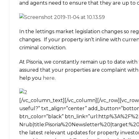
and agents need to ensure that they are up to da
In the lettings market legislation changes so reg
changes. If your property isn’t inline with curr
criminal conviction.
At Pisoria, we constantly remain up to date with 
assured that your properties are complaint wit
help you
here
.
[/vc_column_text][/vc_column][/vc_row][vc_row][
useful?” txt_align=”center” add_button=”bottom”
btn_color=”black” btn_link=”url:http%3A%2F%
Nrub|title:Pisoria%20Newsletter%20|target:%20_
the latest relevant updates for property investo