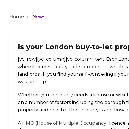
Home
News
By
Admin
Is your London buy-to-let pro
[vc_row][vc_column][vc_column_text]Each Londo
when it comes to buy-to-let properties, which 
landlords. If you find yourself wondering if you
we can help.
Whether your property needs a license or which
on a number of factors including the borough the
property and how big the property is and how man
A
HMO (House of Multiple Occupancy)
licence 