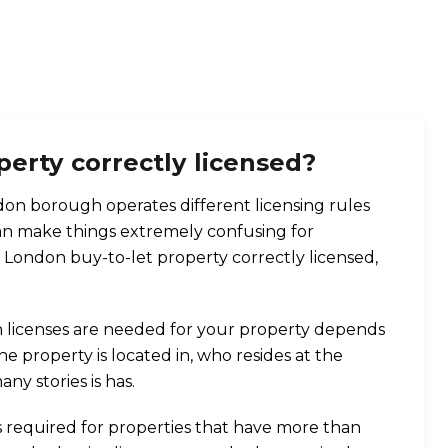
perty correctly licensed?
n borough operates different licensing rules
can make things extremely confusing for
r London buy-to-let property correctly licensed,
 licenses are needed for your property depends
 property is located in, who resides at the
y stories is has.
is required for properties that have more than