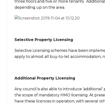
three floors and five or more tenants. Additiona
depending up on the area.
Selective Property Licensing
Selective Licensing schemes have been implem
apply to almost all buy-to-let accommodation, 
Additional Property Licensing
Any council is also able to introduce ‘additional’
the scope of mandatory HMO licensing. At prese
have these licences in operation, with several othe