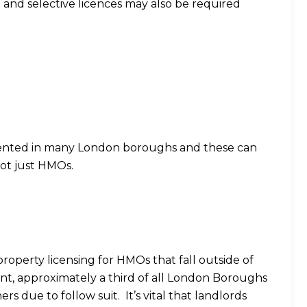
l and selective licences may also be required
ented in many London boroughs and these can
not just HMOs.
 property licensing for HMOs that fall outside of
nt, approximately a third of all London Boroughs
rs due to follow suit. It’s vital that landlords