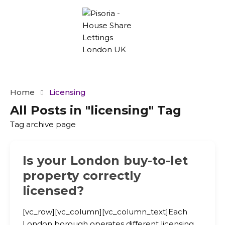
Home
Licensing
All Posts in "licensing" Tag
Tag archive page
Is your London buy-to-let
property correctly
licensed?
[vc_row][vc_column][vc_column_text]Each
London borough operates different licensing