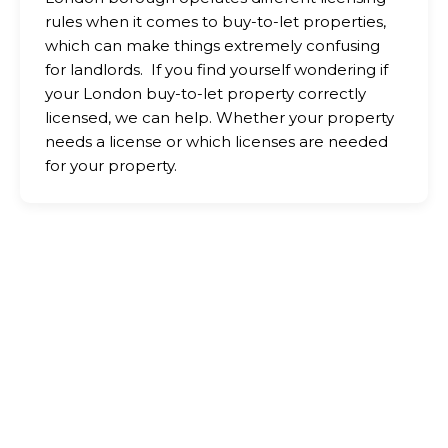
rules when it comes to buy-to-let properties,
which can make things extremely confusing
for landlords. If you find yourself wondering if
your London buy-to-let property correctly
licensed, we can help. Whether your property
needs a license or which licenses are needed
for your property.