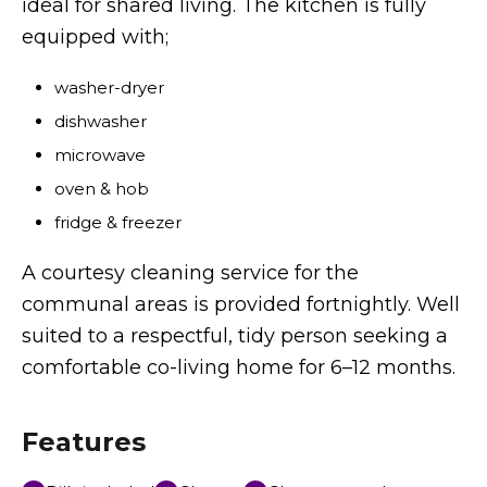
ideal for shared living. The kitchen is fully
equipped with;
washer-dryer
dishwasher
microwave
oven & hob
fridge & freezer
A courtesy cleaning service for the
communal areas is provided fortnightly. Well
suited to a respectful, tidy person seeking a
comfortable co-living home for 6–12 months.
Features