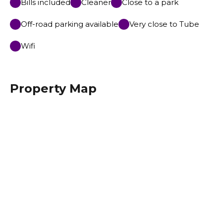
Bills included
Cleaner
Close to a park
Off-road parking available
Very close to Tube
Wifi
Property Map