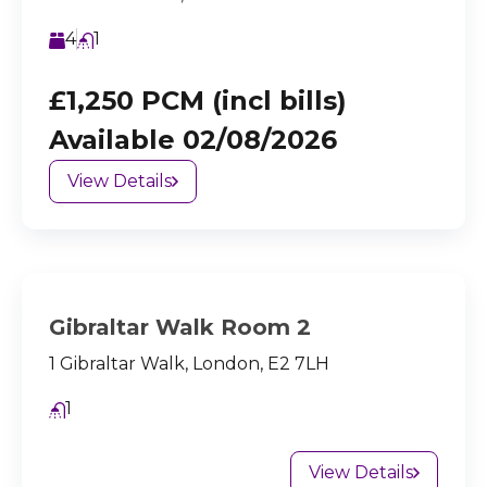
4
1
£1,250 PCM (incl bills)
Available 02/08/2026
View Details
Gibraltar Walk Room 2
1 Gibraltar Walk, London, E2 7LH
1
View Details