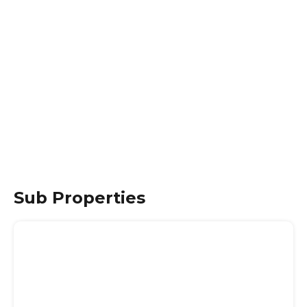
Sub Properties