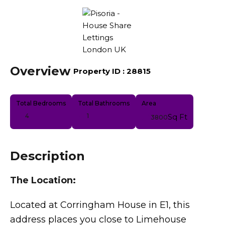
Overview
|
Property ID :
28815
Total Bedrooms
Total Bathrooms
Area
4
1
Sq Ft
3800
Description
The Location:
Located at Corringham House in E1, this
address places you close to Limehouse