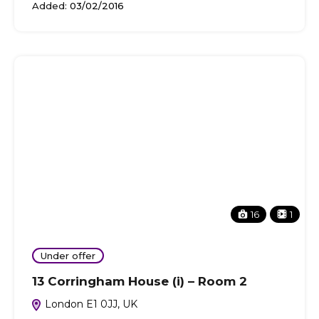
Added:
03/02/2016
16
1
Under offer
13 Corringham House (i) – Room 2
London E1 0JJ, UK