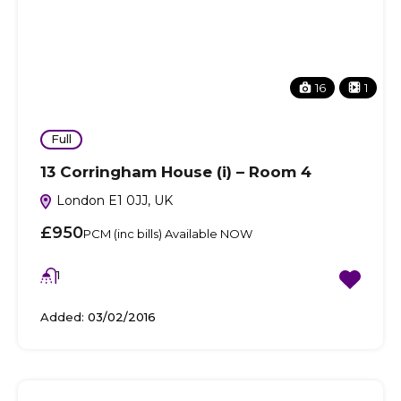
16
1
Full
13 Corringham House (i) – Room 4
London E1 0JJ, UK
£950
PCM (inc bills) Available NOW
1
Added:
03/02/2016