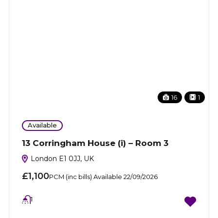
16
1
Available
13 Corringham House (i) – Room 3
London E1 0JJ, UK
£1,100
PCM (inc bills) Available 22/09/2026
1