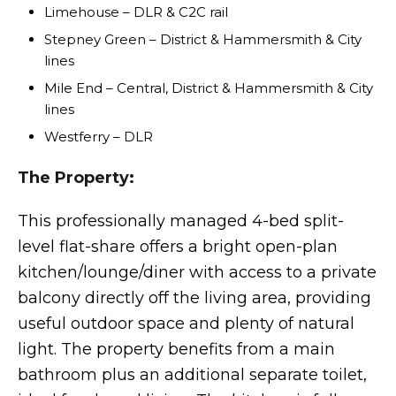
Limehouse – DLR & C2C rail
Stepney Green – District & Hammersmith & City
lines
Mile End – Central, District & Hammersmith & City
lines
Westferry – DLR
The Property:
This professionally managed 4-bed split-
level flat-share offers a bright open-plan
kitchen/lounge/diner with access to a private
balcony directly off the living area, providing
useful outdoor space and plenty of natural
light. The property benefits from a main
bathroom plus an additional separate toilet,