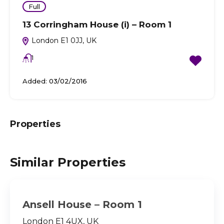
Full
13 Corringham House (i) – Room 1
London E1 0JJ, UK
1
Added:
03/02/2016
Properties
Similar Properties
Ansell House – Room 1
London E1 4UX, UK