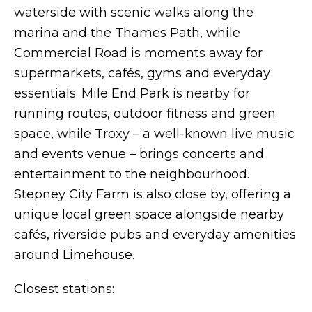
waterside with scenic walks along the
marina and the Thames Path, while
Commercial Road is moments away for
supermarkets, cafés, gyms and everyday
essentials. Mile End Park is nearby for
running routes, outdoor fitness and green
space, while Troxy – a well-known live music
and events venue – brings concerts and
entertainment to the neighbourhood.
Stepney City Farm is also close by, offering a
unique local green space alongside nearby
cafés, riverside pubs and everyday amenities
around Limehouse.
Closest stations: