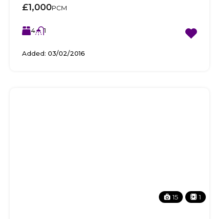
£1,000
PCM
4
1
Added:
03/02/2016
15
1