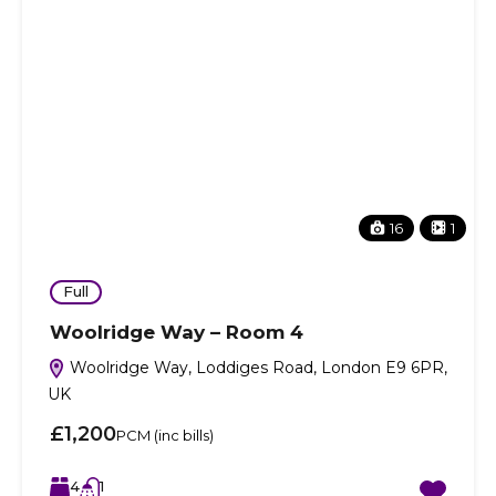
16
1
Full
Woolridge Way – Room 4
Woolridge Way, Loddiges Road, London E9 6PR,
UK
£1,200
PCM (inc bills)
4
1