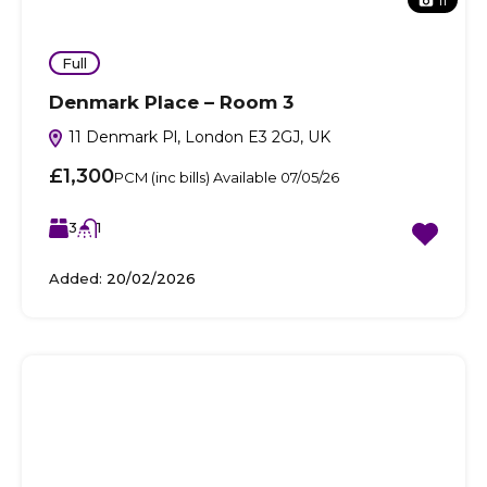
11
Full
Denmark Place – Room 3
11 Denmark Pl, London E3 2GJ, UK
£1,300
PCM (inc bills) Available 07/05/26
3
1
Added:
20/02/2026