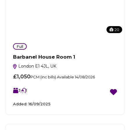
20
Full
Barbanel House Room 1
London E1 4JL, UK
£1,050
PCM (inc bills) Available 14/08/2026
3
1
Added:
16/09/2025