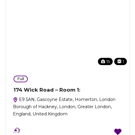
15
1
Full
174 Wick Road – Room 1:
E9 5AN, Gascoyne Estate, Homerton, London
Borough of Hackney, London, Greater London,
England, United Kingdom
1