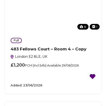
8
1
Full
483 Fellows Court – Room 4 – Copy
London E2 8LE, UK
£1,200
PCM (Incl bills) Available 29/08/2026
Added:
23/06/2026