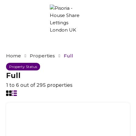
Home
Properties
Full
Property Status
Full
1
to
6
out of
295
properties