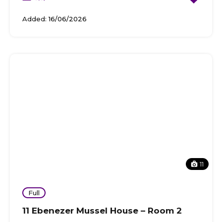
Added:
16/06/2026
11
Full
11 Ebenezer Mussel House – Room 2