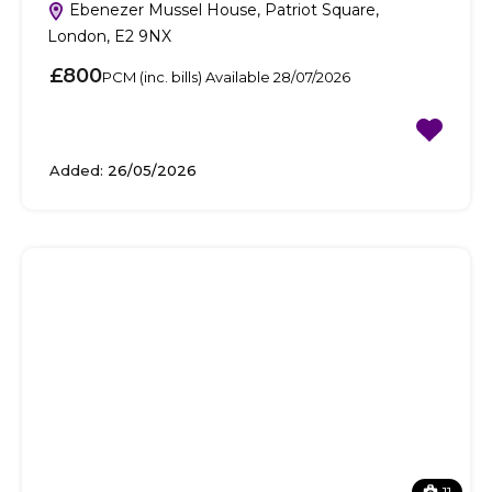
Ebenezer Mussel House, Patriot Square,
London, E2 9NX
£800
PCM (inc. bills) Available 28/07/2026
Added:
26/05/2026