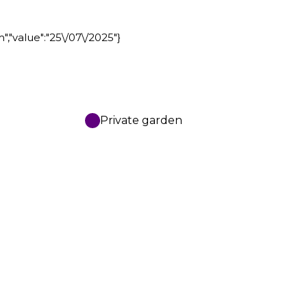
m","value":"25\/07\/2025"}
Private garden