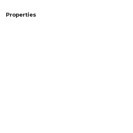
Properties