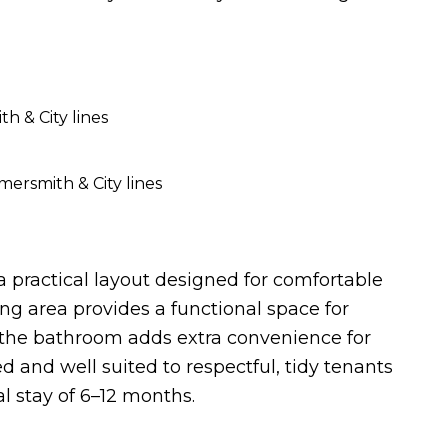
 & City lines
ersmith & City lines
 a practical layout designed for comfortable
g area provides a functional space for
o the bathroom adds extra convenience for
d and well suited to respectful, tidy tenants
al stay of 6–12 months.