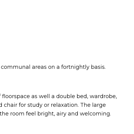
e communal areas on a fortnightly basis.
of floorspace as well a double bed, wardrobe,
chair for study or relaxation. The large
 the room feel bright, airy and welcoming.