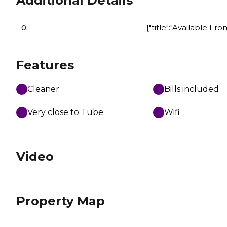
Additional Details
0:
{"title":"Available Fro
Features
Cleaner
Bills included
Very close to Tube
Wifi
Video
Property Map