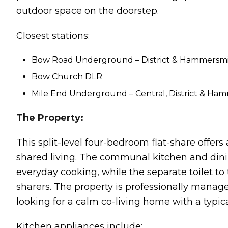
outdoor space on the doorstep.
Closest stations:
Bow Road Underground – District & Hammersmith
Bow Church DLR
Mile End Underground – Central, District & Hamm
The Property:
This split-level four-bedroom flat-share offers
shared living. The communal kitchen and dinin
everyday cooking, while the separate toilet t
sharers. The property is professionally manage
looking for a calm co-living home with a typic
Kitchen appliances include: