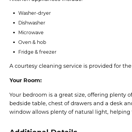
Washer-dryer
Dishwasher
Microwave
Oven & hob
Fridge & freezer
A courtesy cleaning service is provided for th
Your Room:
Your bedroom is a great size, offering plenty 
bedside table, chest of drawers and a desk and 
window allows plenty of natural light, helping