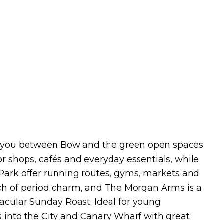
ces you between Bow and the green open spaces
 shops, cafés and everyday essentials, while
Park offer running routes, gyms, markets and
h of period charm, and The Morgan Arms is a
tacular Sunday Roast. Ideal for young
s into the City and Canary Wharf with great