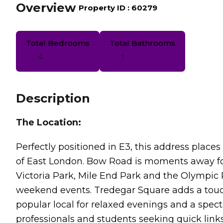
Overview
|
Property ID :
60279
Total Bedrooms
Total Bathrooms
4
1
Description
The Location:
Perfectly positioned in E3, this address pla
of East London. Bow Road is moments away for
Victoria Park, Mile End Park and the Olympic 
weekend events. Tredegar Square adds a touc
popular local for relaxed evenings and a spec
professionals and students seeking quick link