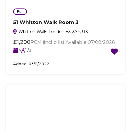
Full
51 Whitton Walk Room 3
Whitton Walk, London E3 2AF, UK
£1,200
PCM (incl bills) Available 07/08/2026
4
1/2
Added:
03/11/2022