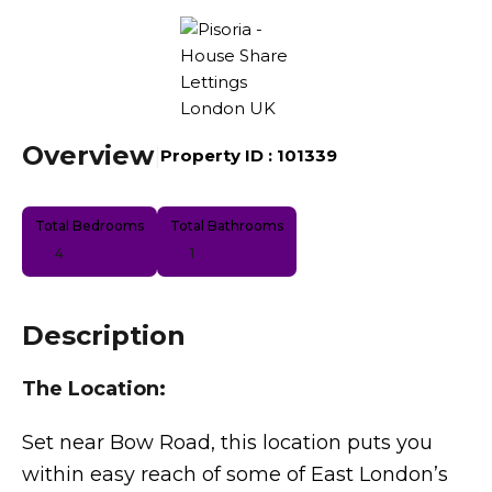
Overview
|
Property ID :
101339
Total Bedrooms
Total Bathrooms
4
1
Description
The Location:
Set near Bow Road, this location puts you
within easy reach of some of East London’s