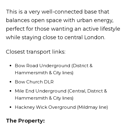
This is a very well-connected base that
balances open space with urban energy,
perfect for those wanting an active lifestyle
while staying close to central London.
Closest transport links:
Bow Road Underground (District &
Hammersmith & City lines)
Bow Church DLR
Mile End Underground (Central, District &
Hammersmith & City lines)
Hackney Wick Overground (Mildmay line)
The Property: