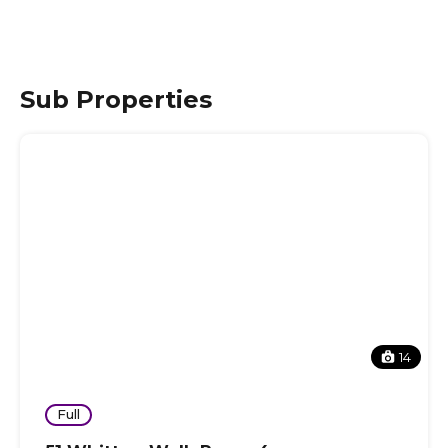
Sub Properties
14
Full