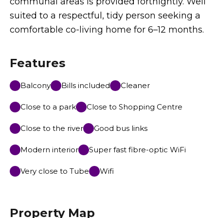
communal areas is provided fortnightly. Well
suited to a respectful, tidy person seeking a
comfortable co-living home for 6–12 months.
Features
Balcony
Bills included
Cleaner
Close to a park
Close to Shopping Centre
Close to the river
Good bus links
Modern interior
Super fast fibre-optic WiFi
Very close to Tube
Wifi
Property Map