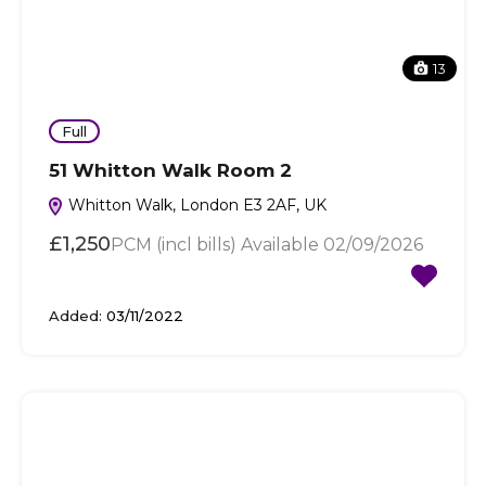
13
Full
51 Whitton Walk Room 2
Whitton Walk, London E3 2AF, UK
£1,250
PCM (incl bills) Available 02/09/2026
Added:
03/11/2022