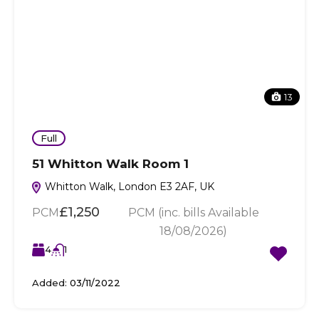
13
Full
51 Whitton Walk Room 1
Whitton Walk, London E3 2AF, UK
£1,250
PCM
PCM (inc. bills Available
18/08/2026)
4
1
Added:
03/11/2022