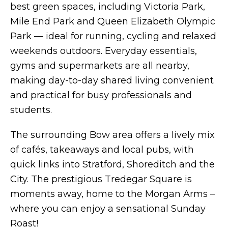
best green spaces, including Victoria Park,
Mile End Park and Queen Elizabeth Olympic
Park — ideal for running, cycling and relaxed
weekends outdoors. Everyday essentials,
gyms and supermarkets are all nearby,
making day-to-day shared living convenient
and practical for busy professionals and
students.
The surrounding Bow area offers a lively mix
of cafés, takeaways and local pubs, with
quick links into Stratford, Shoreditch and the
City. The prestigious Tredegar Square is
moments away, home to the Morgan Arms –
where you can enjoy a sensational Sunday
Roast!