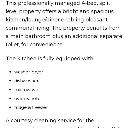
This professionally managed 4-bed, split
level property offers a bright and spacious
kitchen/lounge/diner enabling pleasant
communal living. The property benefits from
a main bathroom plus an additional separate
toilet, for convenience.
The kitchen is fully equipped with;
washer-dryer
dishwasher
microwave
oven & hob
fridge & freezer
A courtesy cleaning service for the