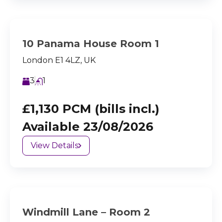
10 Panama House Room 1
London E1 4LZ, UK
3
1
£1,130 PCM (bills incl.)
Available 23/08/2026
View Details
Windmill Lane – Room 2