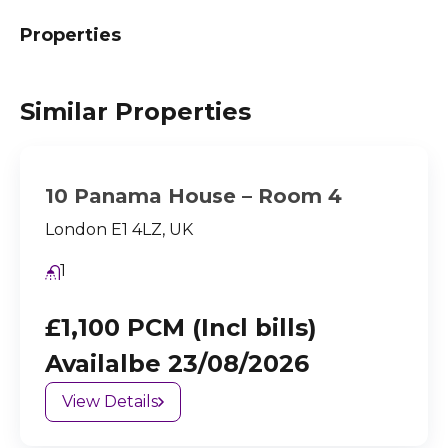
Properties
Similar Properties
10 Panama House – Room 4
London E1 4LZ, UK
1
£1,100 PCM (Incl bills)
Availalbe 23/08/2026
View Details