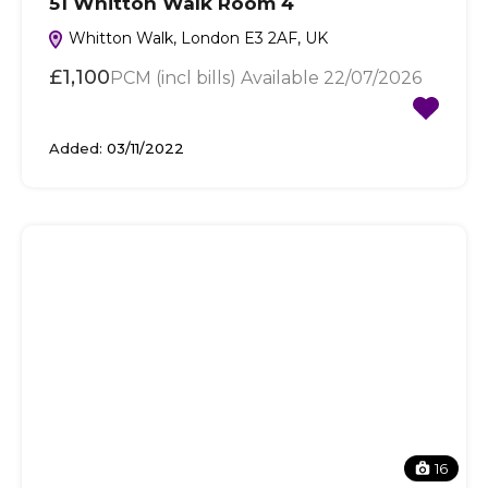
51 Whitton Walk Room 4
Whitton Walk, London E3 2AF, UK
£1,100
PCM (incl bills) Available 22/07/2026
Added:
03/11/2022
16