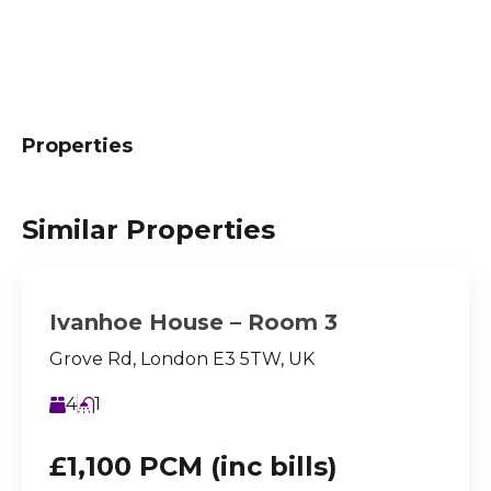
Properties
Similar Properties
Ivanhoe House – Room 3
Grove Rd, London E3 5TW, UK
4
1
£1,100 PCM (inc bills)