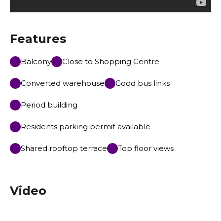
Features
Balcony
Close to Shopping Centre
Converted warehouse
Good bus links
Period building
Residents parking permit available
Shared rooftop terrace
Top floor views
Video