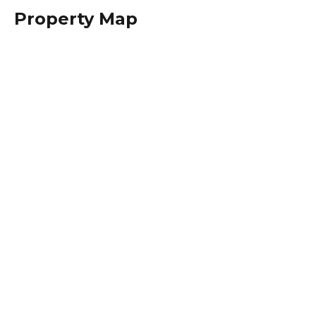
Property Map