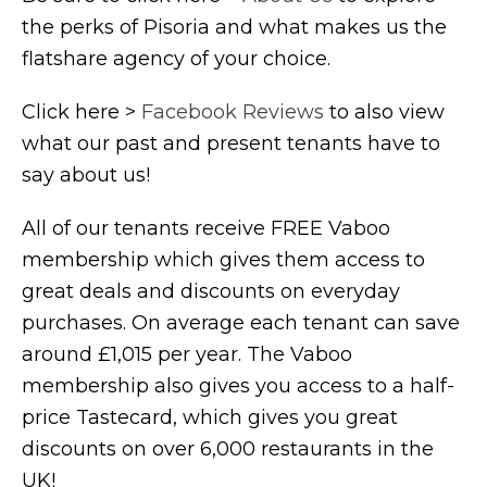
the perks of Pisoria and what makes us the
flatshare agency of your choice.
Click here >
Facebook Reviews
to also view
what our past and present tenants have to
say about us!
All of our tenants receive FREE Vaboo
membership which gives them access to
great deals and discounts on everyday
purchases. On average each tenant can save
around £1,015 per year. The Vaboo
membership also gives you access to a half-
price Tastecard, which gives you great
discounts on over 6,000 restaurants in the
UK!