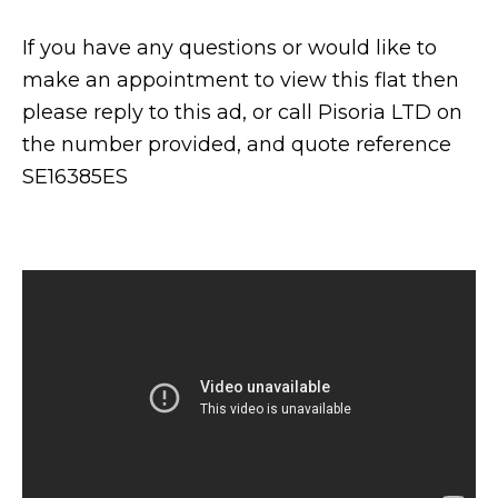
If you have any questions or would like to
make an appointment to view this flat then
please reply to this ad, or call Pisoria LTD on
the number provided, and quote reference
SE16385ES