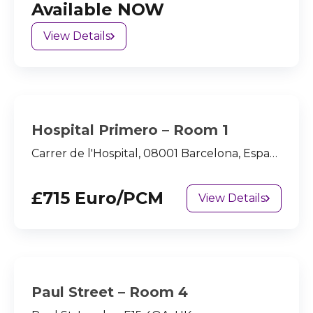
Available NOW
View Details
Hospital Primero – Room 1
Carrer de l'Hospital, 08001 Barcelona, España
£715 Euro/PCM
View Details
Paul Street – Room 4