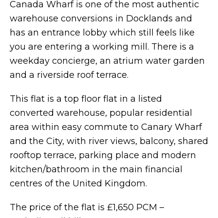
Canada Wharf is one of the most authentic
warehouse conversions in Docklands and
has an entrance lobby which still feels like
you are entering a working mill. There is a
weekday concierge, an atrium water garden
and a riverside roof terrace.
This flat is a top floor flat in a listed
converted warehouse, popular residential
area within easy commute to Canary Wharf
and the City, with river views, balcony, shared
rooftop terrace, parking place and modern
kitchen/bathroom in the main financial
centres of the United Kingdom.
The price of the flat is £1,650 PCM –