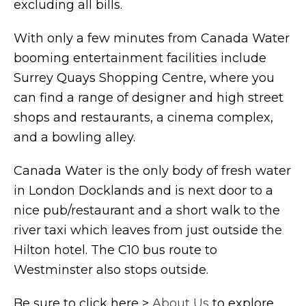
excluding all bills.
With only a few minutes from Canada Water
booming entertainment facilities include
Surrey Quays Shopping Centre, where you
can find a range of designer and high street
shops and restaurants, a cinema complex,
and a bowling alley.
Canada Water is the only body of fresh water
in London Docklands and is next door to a
nice pub/restaurant and a short walk to the
river taxi which leaves from just outside the
Hilton hotel. The C10 bus route to
Westminster also stops outside.
Be sure to click here >
About Us
to explore