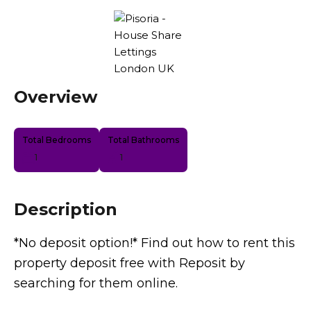
Overview
Total Bedrooms
Total Bathrooms
1
1
Description
*No deposit option!* Find out how to rent this
property deposit free with Reposit by
searching for them online.