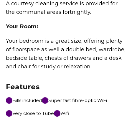
A courtesy cleaning service is provided for
the communal areas fortnightly.
Your Room:
Your bedroom is a great size, offering plenty
of floorspace as well a double bed, wardrobe,
bedside table, chests of drawers and a desk
and chair for study or relaxation.
Features
Bills included
Super fast fibre-optic WiFi
Very close to Tube
Wifi