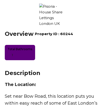
Overview
|
Property ID :
60244
Total Bathrooms
1
Description
The Location:
Set near Bow Road, this location puts you
within easy reach of some of East London’s