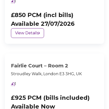
1
£850 PCM (incl bills)
Available 27/07/2026
View Details
Fairlie Court – Room 2
Stroudley Walk, London E3 3HG, UK
1
£925 PCM (bills included)
Available Now