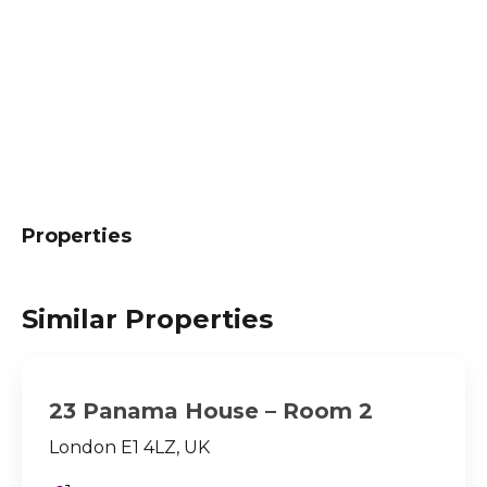
Properties
Similar Properties
23 Panama House – Room 2
London E1 4LZ, UK