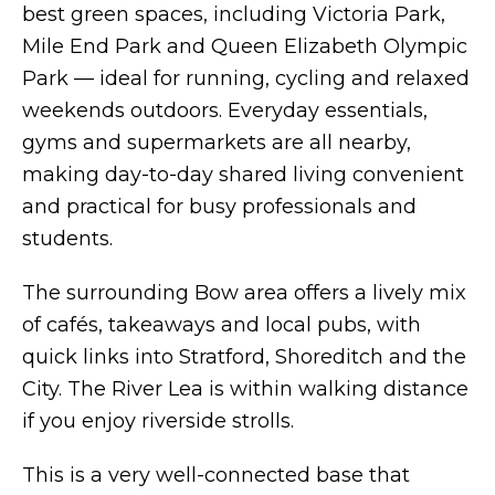
best green spaces, including Victoria Park,
Mile End Park and Queen Elizabeth Olympic
Park — ideal for running, cycling and relaxed
weekends outdoors. Everyday essentials,
gyms and supermarkets are all nearby,
making day-to-day shared living convenient
and practical for busy professionals and
students.
The surrounding Bow area offers a lively mix
of cafés, takeaways and local pubs, with
quick links into Stratford, Shoreditch and the
City. The River Lea is within walking distance
if you enjoy riverside strolls.
This is a very well-connected base that