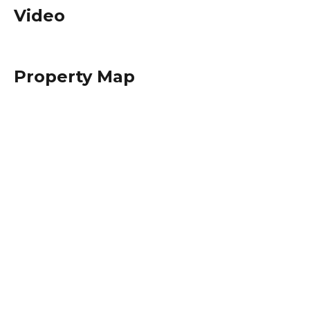
Video
Property Map