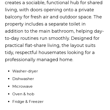
creates a sociable, functional hub for shared
living, with doors opening onto a private
balcony for fresh air and outdoor space. The
property includes a separate toilet in
addition to the main bathroom, helping day-
to-day routines run smoothly. Designed for
practical flat-share living, the layout suits
tidy, respectful housemates looking for a
professionally managed home.
Washer-dryer
Dishwasher
Microwave
Oven & hob
Fridge & Freezer