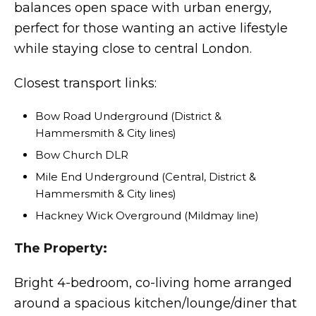
balances open space with urban energy,
perfect for those wanting an active lifestyle
while staying close to central London.
Closest transport links:
Bow Road Underground (District &
Hammersmith & City lines)
Bow Church DLR
Mile End Underground (Central, District &
Hammersmith & City lines)
Hackney Wick Overground (Mildmay line)
The Property:
Bright 4-bedroom, co-living home arranged
around a spacious kitchen/lounge/diner that