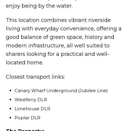
enjoy being by the water.
This location combines vibrant riverside
living with everyday convenience, offering a
good balance of green space, history and
modern infrastructure, all well suited to
sharers looking for a practical and well-
located home.
Closest transport links:
Canary Wharf Underground (Jubilee Line)
Westferry DLR
Limehouse DLR
Poplar DLR