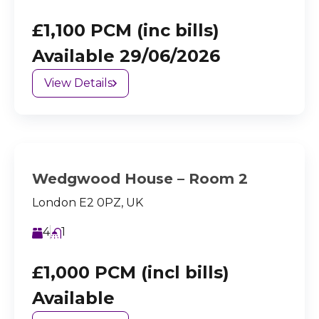
£1,100 PCM (inc bills)
Available 29/06/2026
View Details
Wedgwood House – Room 2
London E2 0PZ, UK
4
1
£1,000 PCM (incl bills)
Available