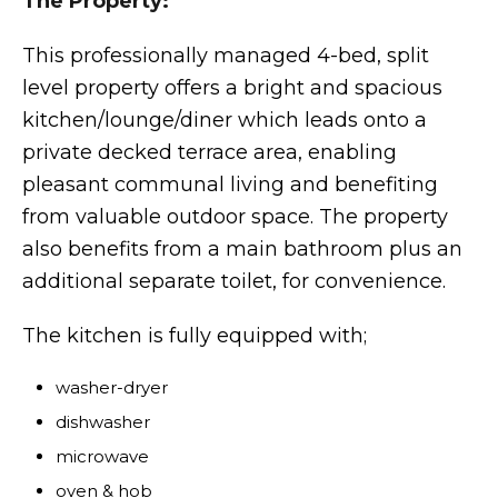
The Property:
This professionally managed 4-bed, split
level property offers a bright and spacious
kitchen/lounge/diner which leads onto a
private decked terrace area, enabling
pleasant communal living and benefiting
from valuable outdoor space. The property
also benefits from a main bathroom plus an
additional separate toilet, for convenience.
The kitchen is fully equipped with;
washer-dryer
dishwasher
microwave
oven & hob