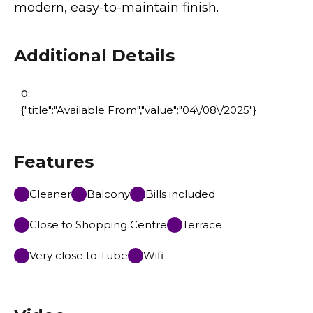
modern, easy-to-maintain finish.
Additional Details
0:
{"title":"Available From","value":"04\/08\/2025"}
Features
Cleaner
Balcony
Bills included
Close to Shopping Centre
Terrace
Very close to Tube
Wifi