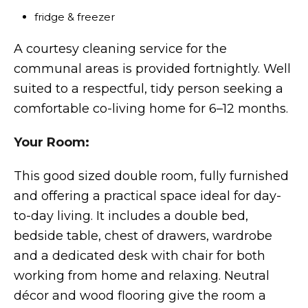
fridge & freezer
A courtesy cleaning service for the
communal areas is provided fortnightly. Well
suited to a respectful, tidy person seeking a
comfortable co-living home for 6–12 months.
Your Room:
This good sized double room, fully furnished
and offering a practical space ideal for day-
to-day living. It includes a double bed,
bedside table, chest of drawers, wardrobe
and a dedicated desk with chair for both
working from home and relaxing. Neutral
décor and wood flooring give the room a