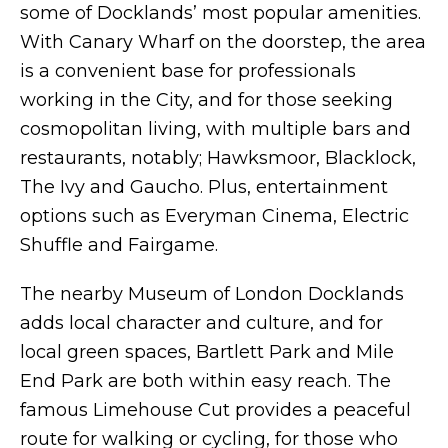
some of Docklands’ most popular amenities.
With Canary Wharf on the doorstep, the area
is a convenient base for professionals
working in the City, and for those seeking
cosmopolitan living, with multiple bars and
restaurants, notably; Hawksmoor, Blacklock,
The Ivy and Gaucho. Plus, entertainment
options such as Everyman Cinema, Electric
Shuffle and Fairgame.
The nearby Museum of London Docklands
adds local character and culture, and for
local green spaces, Bartlett Park and Mile
End Park are both within easy reach. The
famous Limehouse Cut provides a peaceful
route for walking or cycling, for those who