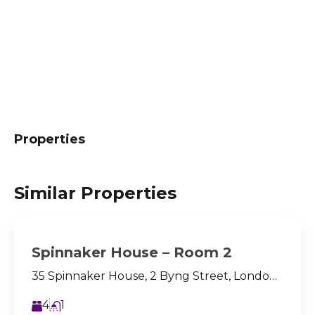
Properties
Similar Properties
Spinnaker House – Room 2
35 Spinnaker House, 2 Byng Street, London, E14 8LQ
4
1