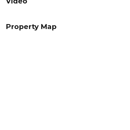
Video
Property Map