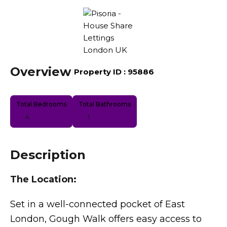
Overview
|
Property ID :
95886
Total Bedrooms
Total Bathrooms
4
1
Description
The Location:
Set in a well-connected pocket of East
London, Gough Walk offers easy access to