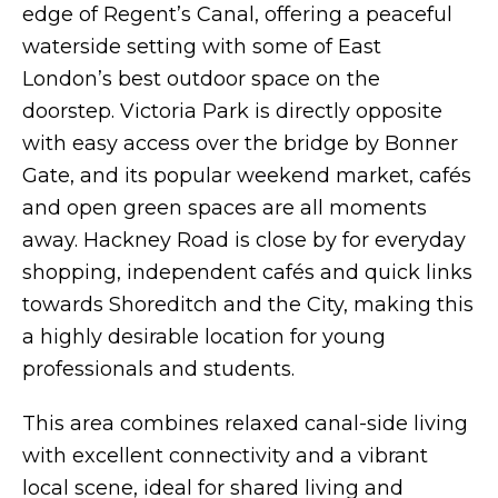
edge of Regent’s Canal, offering a peaceful
waterside setting with some of East
London’s best outdoor space on the
doorstep. Victoria Park is directly opposite
with easy access over the bridge by Bonner
Gate, and its popular weekend market, cafés
and open green spaces are all moments
away. Hackney Road is close by for everyday
shopping, independent cafés and quick links
towards Shoreditch and the City, making this
a highly desirable location for young
professionals and students.
This area combines relaxed canal-side living
with excellent connectivity and a vibrant
local scene, ideal for shared living and