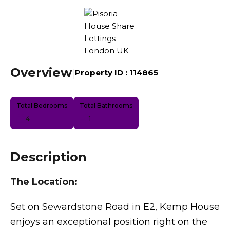
Overview
|
Property ID :
114865
Total Bedrooms
Total Bathrooms
4
1
Description
The Location:
Set on Sewardstone Road in E2, Kemp House
enjoys an exceptional position right on the