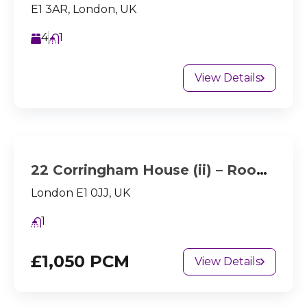
E1 3AR, London, UK
4
1
View Details
22 Corringham House (ii) – Room 2
London E1 0JJ, UK
1
£1,050 PCM
View Details