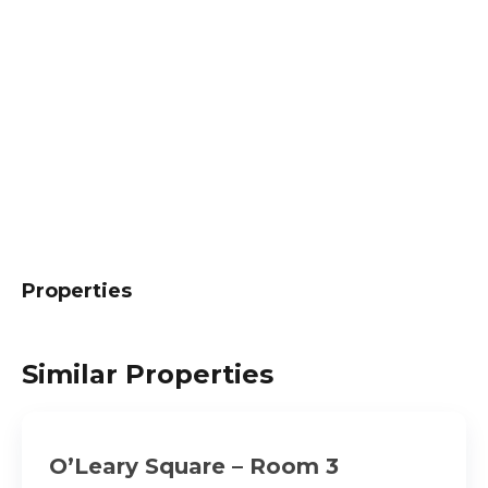
Properties
Similar Properties
O’Leary Square – Room 3