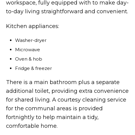
workspace, fully equipped with to make day-
to-day living straightforward and convenient.
Kitchen appliances:
Washer-dryer
Microwave
Oven & hob
Fridge & freezer
There is a main bathroom plus a separate
additional toilet, providing extra convenience
for shared living. A courtesy cleaning service
for the communal areas is provided
fortnightly to help maintain a tidy,
comfortable home.