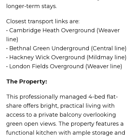
longer-term stays.
Closest transport links are:
• Cambridge Heath Overground (Weaver
line)
• Bethnal Green Underground (Central line)
• Hackney Wick Overground (Mildmay line)
• London Fields Overground (Weaver line)
The Property:
This professionally managed 4-bed flat-
share offers bright, practical living with
access to a private balcony overlooking
green open views. The property features a
functional kitchen with ample storage and