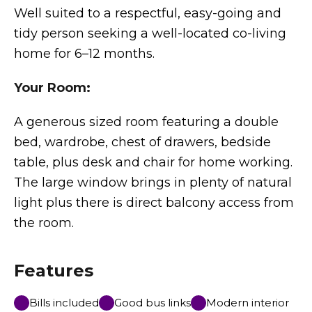
Well suited to a respectful, easy-going and
tidy person seeking a well-located co-living
home for 6–12 months.
Your Room:
A generous sized room featuring a double
bed, wardrobe, chest of drawers, bedside
table, plus desk and chair for home working.
The large window brings in plenty of natural
light plus there is direct balcony access from
the room.
Features
Bills included
Good bus links
Modern interior