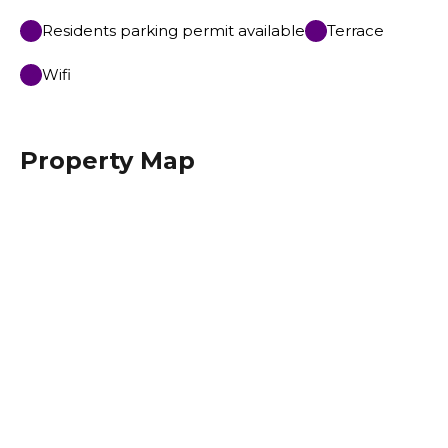
Residents parking permit available
Terrace
Wifi
Property Map