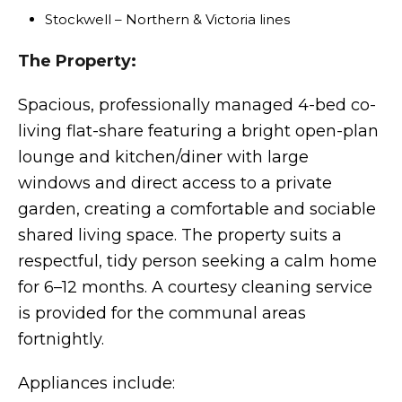
Stockwell – Northern & Victoria lines
The Property:
Spacious, professionally managed 4-bed co-
living flat-share featuring a bright open-plan
lounge and kitchen/diner with large
windows and direct access to a private
garden, creating a comfortable and sociable
shared living space. The property suits a
respectful, tidy person seeking a calm home
for 6–12 months. A courtesy cleaning service
is provided for the communal areas
fortnightly.
Appliances include: