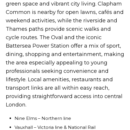
green space and vibrant city living. Clapham
Common is nearby for open lawns, cafés and
weekend activities, while the riverside and
Thames paths provide scenic walks and
cycle routes. The Oval and the iconic
Battersea Power Station offer a mix of sport,
dining, shopping and entertainment, making
the area especially appealing to young
professionals seeking convenience and
lifestyle. Local amenities, restaurants and
transport links are all within easy reach,
providing straightforward access into central
London.
Nine Elms – Northern line
Vauxhall – Victoria line & National Rail