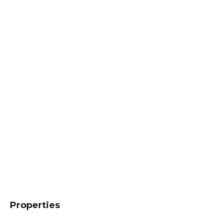
Properties