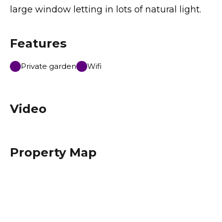
large window letting in lots of natural light.
Features
Private garden
Wifi
Video
Property Map