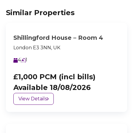
Similar Properties
Shillingford House – Room 4
London E3 3NN, UK
4
1
£1,000 PCM (incl bills)
Available 18/08/2026
View Details