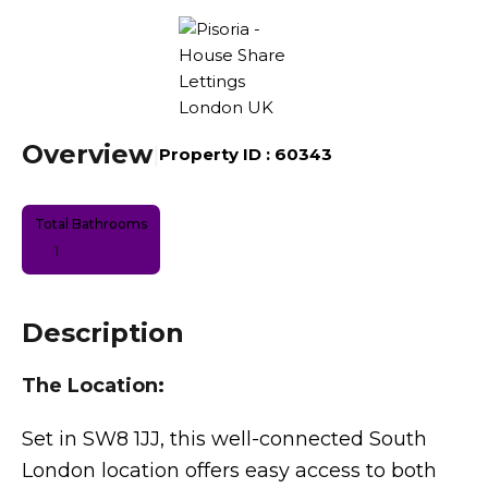
Overview
|
Property ID :
60343
Total Bathrooms
1
Description
The Location:
Set in SW8 1JJ, this well-connected South
London location offers easy access to both