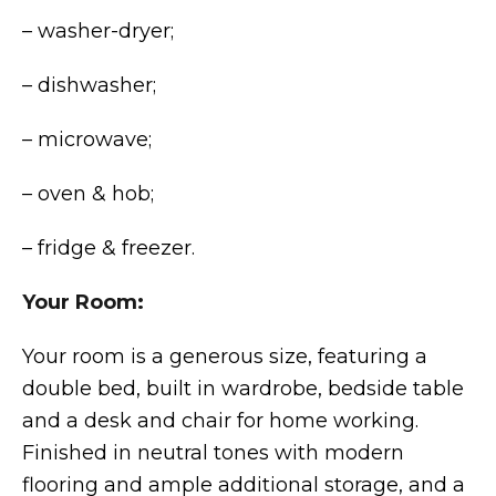
– washer-dryer;
– dishwasher;
– microwave;
– oven & hob;
– fridge & freezer.
Your Room:
Your room is a generous size, featuring a
double bed, built in wardrobe, bedside table
and a desk and chair for home working.
Finished in neutral tones with modern
flooring and ample additional storage, and a