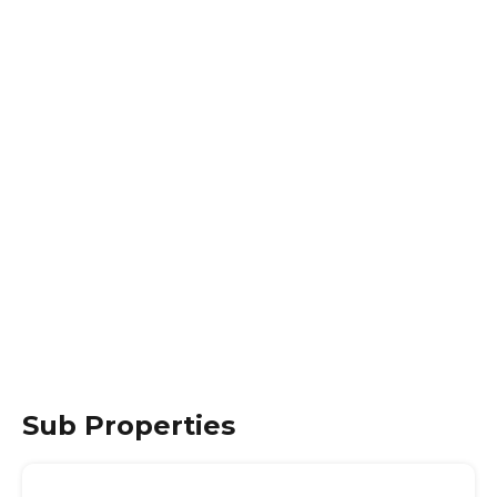
Sub Properties