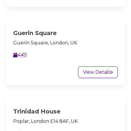
Guerin Square
Guerin Square, London, UK
4
1
View Details
Trinidad House
Poplar, London E14 8AF, UK