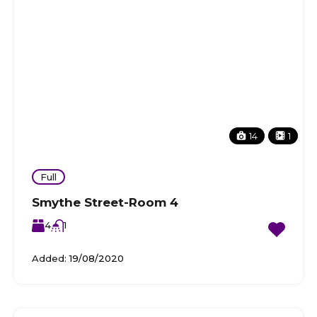
14
1
Full
Smythe Street-Room 4
4
1
Added:
19/08/2020