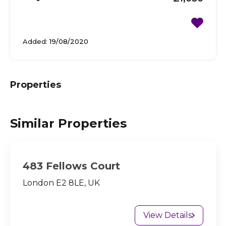
Added:
19/08/2020
Properties
Similar Properties
483 Fellows Court
London E2 8LE, UK
View Details