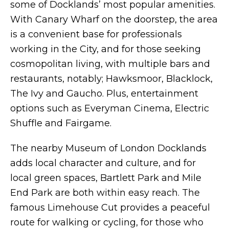
some of Docklands’ most popular amenities.
With Canary Wharf on the doorstep, the area
is a convenient base for professionals
working in the City, and for those seeking
cosmopolitan living, with multiple bars and
restaurants, notably; Hawksmoor, Blacklock,
The Ivy and Gaucho. Plus, entertainment
options such as Everyman Cinema, Electric
Shuffle and Fairgame.
The nearby Museum of London Docklands
adds local character and culture, and for
local green spaces, Bartlett Park and Mile
End Park are both within easy reach. The
famous Limehouse Cut provides a peaceful
route for walking or cycling, for those who