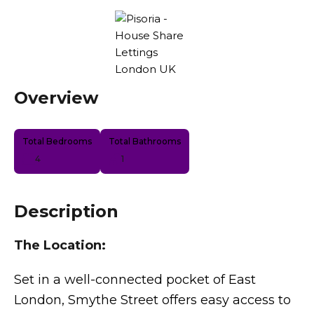
Overview
Total Bedrooms
Total Bathrooms
4
1
Description
The Location:
Set in a well-connected pocket of East
London, Smythe Street offers easy access to