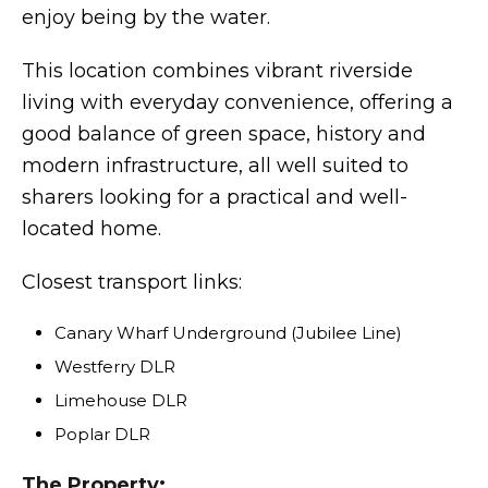
enjoy being by the water.
This location combines vibrant riverside
living with everyday convenience, offering a
good balance of green space, history and
modern infrastructure, all well suited to
sharers looking for a practical and well-
located home.
Closest transport links:
Canary Wharf Underground (Jubilee Line)
Westferry DLR
Limehouse DLR
Poplar DLR
The Property: