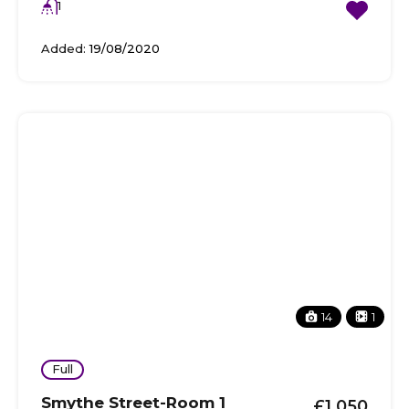
1
Added:
19/08/2020
14
1
Full
Smythe Street-Room 1
£1,050