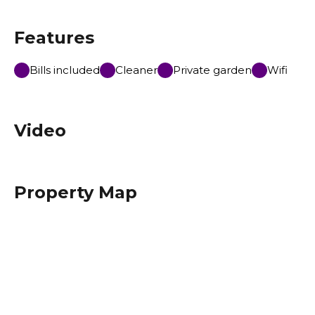
Features
Bills included
Cleaner
Private garden
Wifi
Video
Property Map