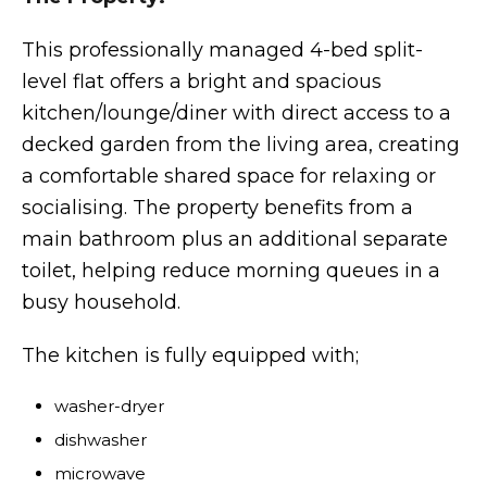
This professionally managed 4-bed split-
level flat offers a bright and spacious
kitchen/lounge/diner with direct access to a
decked garden from the living area, creating
a comfortable shared space for relaxing or
socialising. The property benefits from a
main bathroom plus an additional separate
toilet, helping reduce morning queues in a
busy household.
The kitchen is fully equipped with;
washer-dryer
dishwasher
microwave