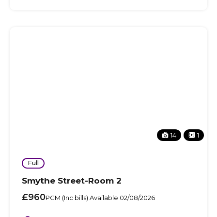
14
1
Full
Smythe Street-Room 2
£960
PCM (Inc bills) Available 02/08/2026