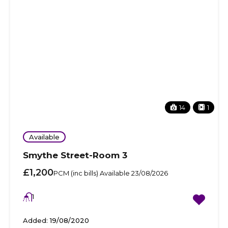
14
1
Available
Smythe Street-Room 3
£1,200
PCM (inc bills) Available 23/08/2026
1
Added:
19/08/2020