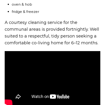
oven & hob
fridge & freezer
A courtesy cleaning service for the
communal areas is provided fortnightly. Well
suited to a respectful, tidy person seeking a
comfortable co-living home for 6–12 months.