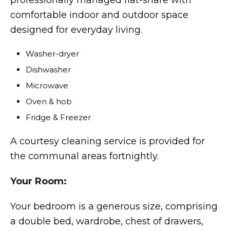
professionally managed flat-share with
comfortable indoor and outdoor space
designed for everyday living.
Washer-dryer
Dishwasher
Microwave
Oven & hob
Fridge & Freezer
A courtesy cleaning service is provided for
the communal areas fortnightly.
Your Room:
Your bedroom is a generous size, comprising
a double bed, wardrobe, chest of drawers,