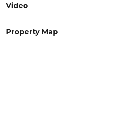
Video
Property Map