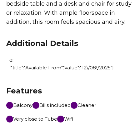
bedside table and a desk and chair for study
or relaxation. With ample floorspace in
addition, this room feels spacious and airy.
Additional Details
0:
{"title":"Available From","value":"12\/08\/2025"}
Features
Balcony
Bills included
Cleaner
Very close to Tube
Wifi