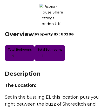
Overview
|
Property ID :
60288
Total Bedrooms
Total Bathrooms
4
1
Description
The Location:
Set in the bustling E1, this location puts you
right between the buzz of Shoreditch and