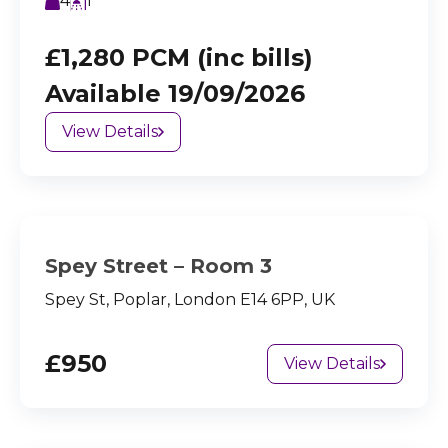
4
1
£1,280 PCM (inc bills)
Available 19/09/2026
View Details
Spey Street – Room 3
Spey St, Poplar, London E14 6PP, UK
£950
View Details