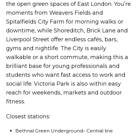
the open green spaces of East London. You’re
moments from Weavers Fields and
Spitalfields City Farm for morning walks or
downtime, while Shoreditch, Brick Lane and
Liverpool Street offer endless cafés, bars,
gyms and nightlife. The City is easily
walkable or a short commute, making this a
brilliant base for young professionals and
students who want fast access to work and
social life. Victoria Park is also within easy
reach for weekends, markets and outdoor
fitness.
Closest stations:
Bethnal Green Underground– Central line