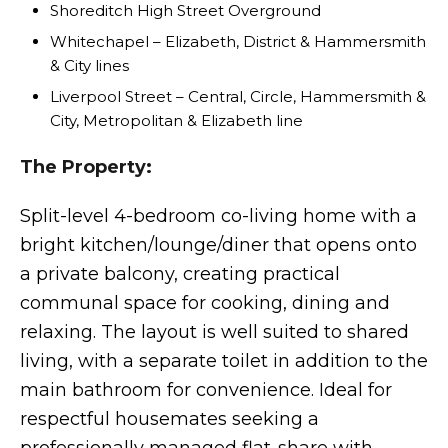
Shoreditch High Street Overground
Whitechapel – Elizabeth, District & Hammersmith
& City lines
Liverpool Street – Central, Circle, Hammersmith &
City, Metropolitan & Elizabeth line
The Property:
Split-level 4-bedroom co-living home with a
bright kitchen/lounge/diner that opens onto
a private balcony, creating practical
communal space for cooking, dining and
relaxing. The layout is well suited to shared
living, with a separate toilet in addition to the
main bathroom for convenience. Ideal for
respectful housemates seeking a