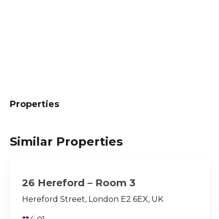
Properties
Similar Properties
26 Hereford – Room 3
Hereford Street, London E2 6EX, UK