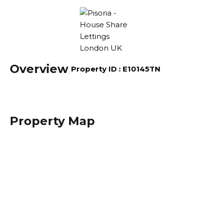
Overview
|
Property ID :
E10145TN
Property Map