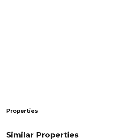
Properties
Similar Properties