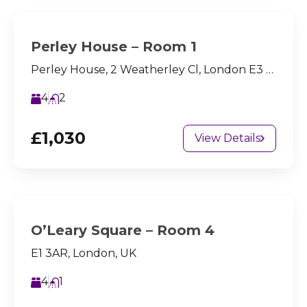
Perley House – Room 1
Perley House, 2 Weatherley Cl, London E3 4BQ, UK
4
2
£1,030
View Details
O’Leary Square – Room 4
E1 3AR, London, UK
4
1