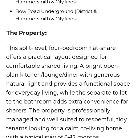
Hammersmith & City lines)
Bow Road Underground (District &
Hammersmith & City lines)
The Property:
This split-level, four-bedroom flat-share
offers a practical layout designed for
comfortable shared living. A bright open-
plan kitchen/lounge/diner with generous
natural light and provides a functional space
for everyday living, while the separate toilet
to the bathroom adds extra convenience for
sharers. The property is professionally
managed and well suited to respectful, tidy
tenants looking for a calm co-living home
with a typical stay of 6–12 months.