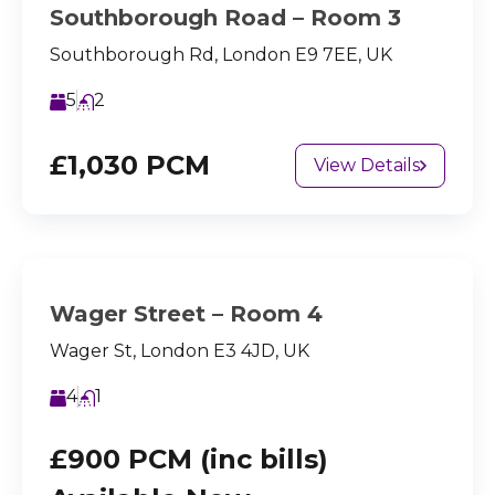
Southborough Road – Room 3
Southborough Rd, London E9 7EE, UK
5
2
£1,030 PCM
View Details
Wager Street – Room 4
Wager St, London E3 4JD, UK
4
1
£900 PCM (inc bills)