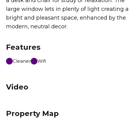
a desk and chair for study or relaxation. The
large window lets in plenty of light creating a
bright and pleasant space, enhanced by the
modern, neutral decor.
Features
Cleaner
Wifi
Video
Property Map