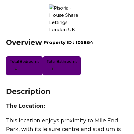
Overview
|
Property ID :
105864
Total Bedrooms
Total Bathrooms
4
1
Description
The Location:
This location enjoys proximity to Mile End
Park, with its leisure centre and stadium is