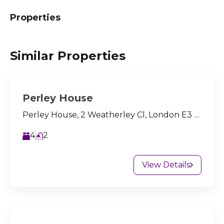
Properties
Similar Properties
Perley House
Perley House, 2 Weatherley Cl, London E3 4BQ, UK
4
2
View Details