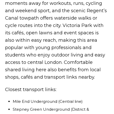
moments away for workouts, runs, cycling
and weekend sport, and the scenic Regent’s
Canal towpath offers waterside walks or
cycle routes into the city. Victoria Park with
its cafés, open lawns and event spaces is
also within easy reach, making this area
popular with young professionals and
students who enjoy outdoor living and easy
access to central London. Comfortable
shared living here also benefits from local
shops, cafés and transport links nearby.
Closest transport links:
Mile End Underground (Central line)
Stepney Green Underground (District &