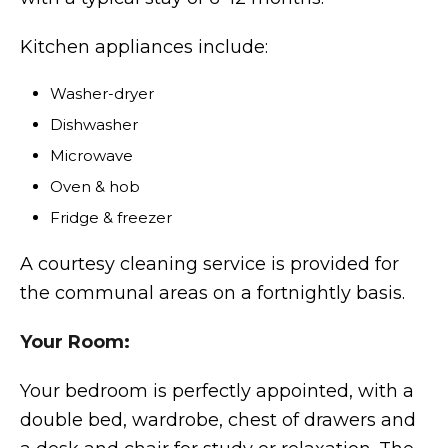
Kitchen appliances include:
Washer-dryer
Dishwasher
Microwave
Oven & hob
Fridge & freezer
A courtesy cleaning service is provided for
the communal areas on a fortnightly basis.
Your Room:
Your bedroom is perfectly appointed, with a
double bed, wardrobe, chest of drawers and