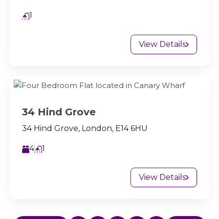
1
View Details
34 Hind Grove
34 Hind Grove, London, E14 6HU
4
1
View Details