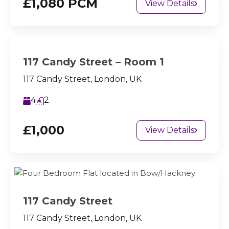
£1,080 PCM
View Details
117 Candy Street – Room 1
117 Candy Street, London, UK
4
2
£1,000
View Details
117 Candy Street
117 Candy Street, London, UK