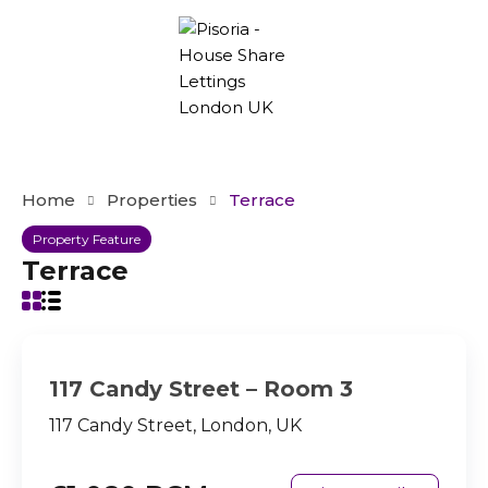
Home
Properties
Terrace
Property Feature
Terrace
117 Candy Street – Room 3
117 Candy Street, London, UK