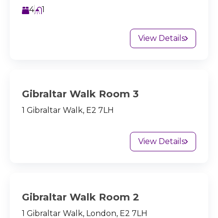
4
1
View Details
Gibraltar Walk Room 3
1 Gibraltar Walk, E2 7LH
View Details
Gibraltar Walk Room 2
1 Gibraltar Walk, London, E2 7LH