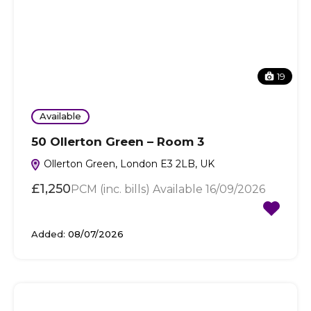
19
Available
50 Ollerton Green – Room 3
Ollerton Green, London E3 2LB, UK
£1,250
PCM (inc. bills) Available 16/09/2026
Added:
08/07/2026