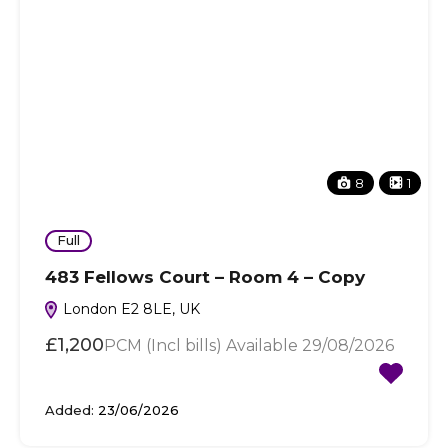
8
1
Full
483 Fellows Court – Room 4 – Copy
London E2 8LE, UK
£1,200
PCM (Incl bills) Available 29/08/2026
Added:
23/06/2026