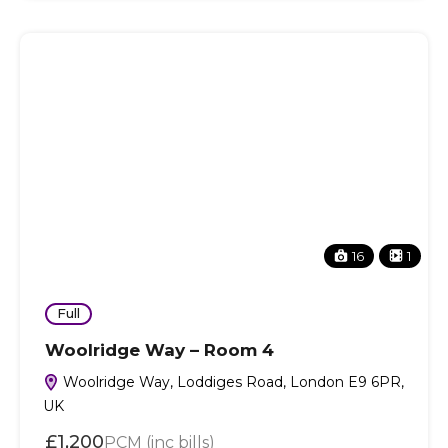
16
1
Full
Woolridge Way – Room 4
Woolridge Way, Loddiges Road, London E9 6PR,
UK
£1,200
PCM (inc bills)