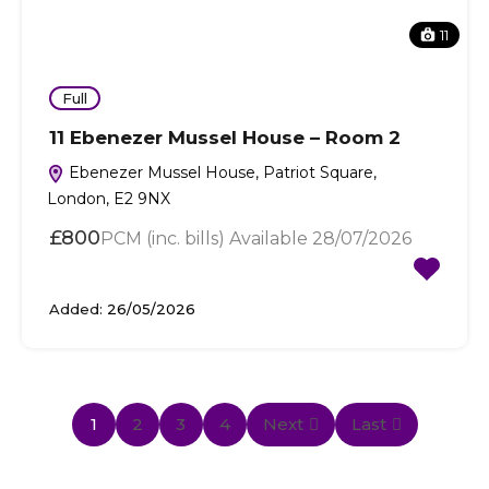
11
Full
11 Ebenezer Mussel House – Room 2
Ebenezer Mussel House, Patriot Square,
London, E2 9NX
£800
PCM (inc. bills) Available 28/07/2026
Added:
26/05/2026
1
2
3
4
Next
Last