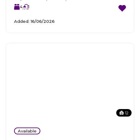
4
1
Added:
16/06/2026
12
Available