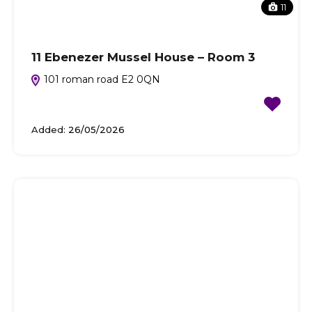
11
11 Ebenezer Mussel House – Room 3
101 roman road E2 0QN
Added:
26/05/2026