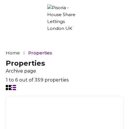
Home
Properties
Properties
Archive page
1
to
6
out of
359
properties