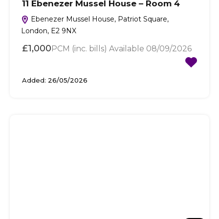
11 Ebenezer Mussel House – Room 4
Ebenezer Mussel House, Patriot Square,
London, E2 9NX
£1,000
PCM (inc. bills) Available 08/09/2026
Added:
26/05/2026