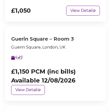
£1,050
View Details
Guerin Square – Room 3
Guerin Square, London, UK
4
1
£1,150 PCM (inc bills)
Available 12/08/2026
View Details