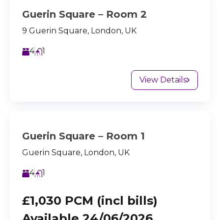
Guerin Square – Room 2
9 Guerin Square, London, UK
4
1
View Details
Guerin Square – Room 1
Guerin Square, London, UK
4
1
£1,030 PCM (incl bills)
Available 24/06/2026