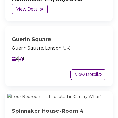
View Details
Guerin Square
Guerin Square, London, UK
4
1
View Details
Spinnaker House-Room 4