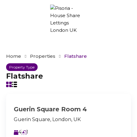
Home
Properties
Flatshare
Property Type
Flatshare
Guerin Square Room 4
Guerin Square, London, UK
4
1