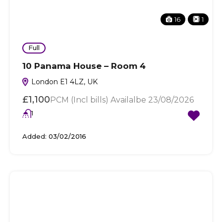
16
1
Full
10 Panama House – Room 4
London E1 4LZ, UK
£1,100
PCM (Incl bills) Availalbe 23/08/2026
1
Added:
03/02/2016