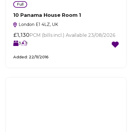
Full
10 Panama House Room 1
London E1 4LZ, UK
£1,130
PCM (bills incl.) Available 23/08/2026
3
1
Added:
22/11/2016