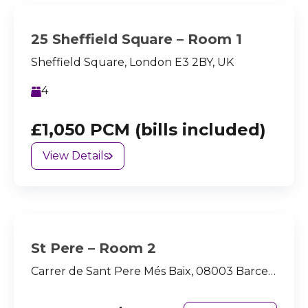
25 Sheffield Square – Room 1
Sheffield Square, London E3 2BY, UK
4
£1,050 PCM (bills included)
View Details
St Pere – Room 2
Carrer de Sant Pere Més Baix, 08003 Barcelona, España