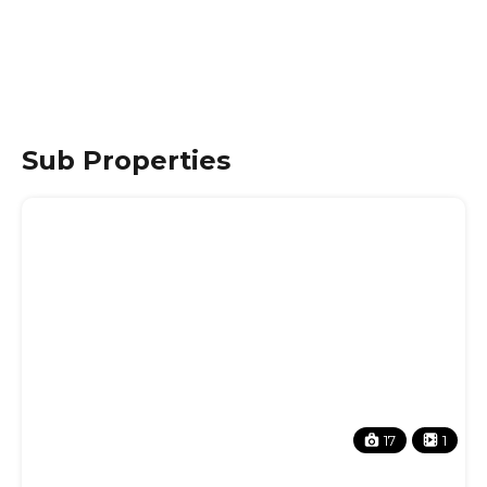
Sub Properties
17
1