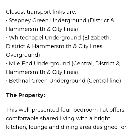
Closest transport links are:
• Stepney Green Underground (District &
Hammersmith & City lines)
• Whitechapel Underground (Elizabeth,
District & Hammersmith & City lines,
Overground)
• Mile End Underground (Central, District &
Hammersmith & City lines)
• Bethnal Green Underground (Central line)
The Property:
This well-presented four-bedroom flat offers
comfortable shared living with a bright
kitchen, lounge and dining area designed for