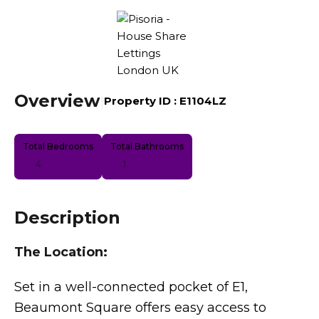
Overview
|
Property ID :
E1104LZ
Total Bedrooms
Total Bathrooms
4
1
Description
The Location:
Set in a well-connected pocket of E1,
Beaumont Square offers easy access to