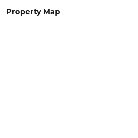
Property Map