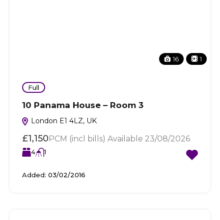
16
1
Full
10 Panama House – Room 3
London E1 4LZ, UK
£1,150
PCM (incl bills) Available 23/08/2026
4
1
Added:
03/02/2016