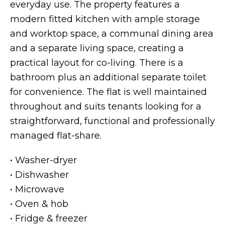
everyday use. The property features a
modern fitted kitchen with ample storage
and worktop space, a communal dining area
and a separate living space, creating a
practical layout for co-living. There is a
bathroom plus an additional separate toilet
for convenience. The flat is well maintained
throughout and suits tenants looking for a
straightforward, functional and professionally
managed flat-share.
• Washer-dryer
• Dishwasher
• Microwave
• Oven & hob
• Fridge & freezer