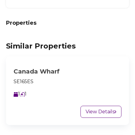
Properties
Similar Properties
Canada Wharf
SE165ES
1
1
View Details