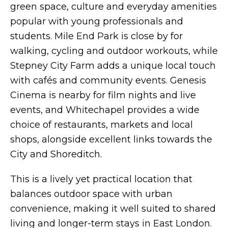
green space, culture and everyday amenities
popular with young professionals and
students. Mile End Park is close by for
walking, cycling and outdoor workouts, while
Stepney City Farm adds a unique local touch
with cafés and community events. Genesis
Cinema is nearby for film nights and live
events, and Whitechapel provides a wide
choice of restaurants, markets and local
shops, alongside excellent links towards the
City and Shoreditch.
This is a lively yet practical location that
balances outdoor space with urban
convenience, making it well suited to shared
living and longer-term stays in East London.