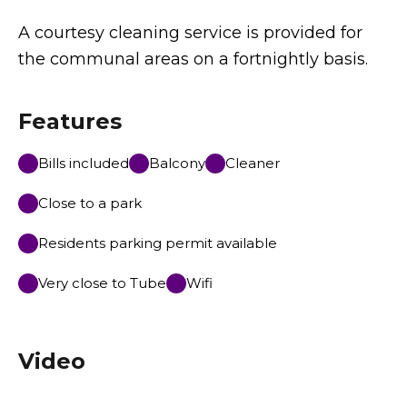
A courtesy cleaning service is provided for
the communal areas on a fortnightly basis.
Features
Bills included
Balcony
Cleaner
Close to a park
Residents parking permit available
Very close to Tube
Wifi
Video