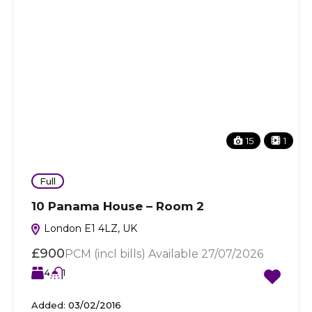
15
1
Full
10 Panama House – Room 2
London E1 4LZ, UK
£900
PCM (incl bills) Available 27/07/2026
4
1
Added:
03/02/2016