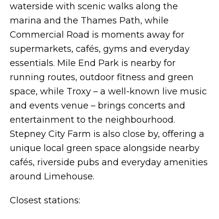
waterside with scenic walks along the
marina and the Thames Path, while
Commercial Road is moments away for
supermarkets, cafés, gyms and everyday
essentials. Mile End Park is nearby for
running routes, outdoor fitness and green
space, while Troxy – a well-known live music
and events venue – brings concerts and
entertainment to the neighbourhood.
Stepney City Farm is also close by, offering a
unique local green space alongside nearby
cafés, riverside pubs and everyday amenities
around Limehouse.
Closest stations: