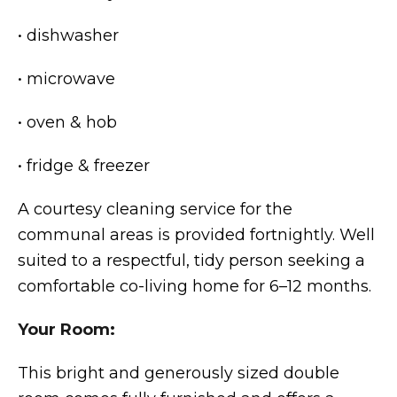
• dishwasher
• microwave
• oven & hob
• fridge & freezer
A courtesy cleaning service for the
communal areas is provided fortnightly. Well
suited to a respectful, tidy person seeking a
comfortable co-living home for 6–12 months.
Your Room:
This bright and generously sized double