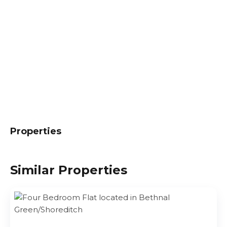
Properties
Similar Properties