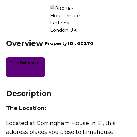
Overview
|
Property ID :
60270
Total Bathrooms
1
Description
The Location:
Located at Corringham House in E1, this
address places you close to Limehouse