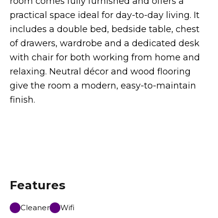
room comes fully furnished and offers a
practical space ideal for day-to-day living. It
includes a double bed, bedside table, chest
of drawers, wardrobe and a dedicated desk
with chair for both working from home and
relaxing. Neutral décor and wood flooring
give the room a modern, easy-to-maintain
finish.
Features
Cleaner
Wifi