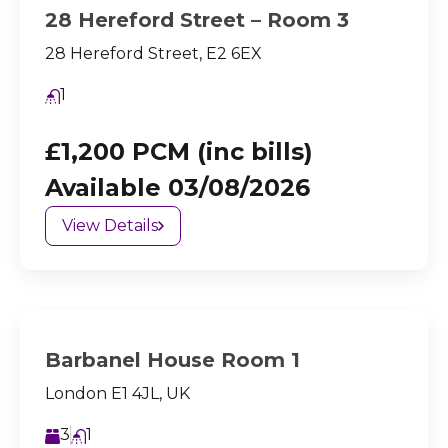
28 Hereford Street – Room 3
28 Hereford Street, E2 6EX
1
£1,200 PCM (inc bills)
Available 03/08/2026
View Details
Barbanel House Room 1
London E1 4JL, UK
3
1