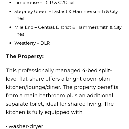
Limehouse – DLR & C2C rail
Stepney Green – District & Hammersmith & City
lines
Mile End – Central, District & Hammersmith & City
lines
Westferry – DLR
The Property:
This professionally managed 4-bed split-
level flat-share offers a bright open-plan
kitchen/lounge/diner. The property benefits
from a main bathroom plus an additional
separate toilet, ideal for shared living. The
kitchen is fully equipped with;
• washer-dryer