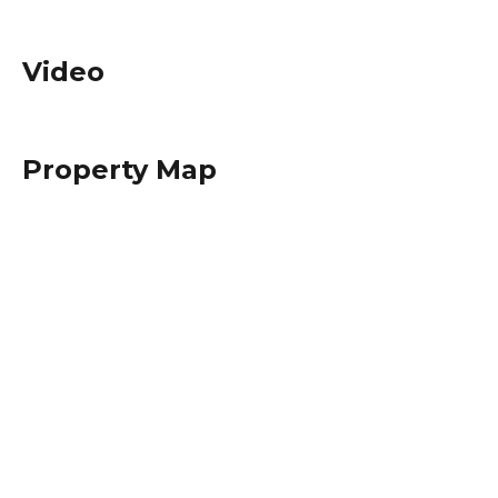
Video
Property Map