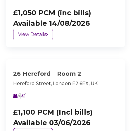
£1,050 PCM (inc bills)
Available 14/08/2026
View Details
26 Hereford – Room 2
Hereford Street, London E2 6EX, UK
4
1
£1,100 PCM (Incl bills)
Available 03/06/2026