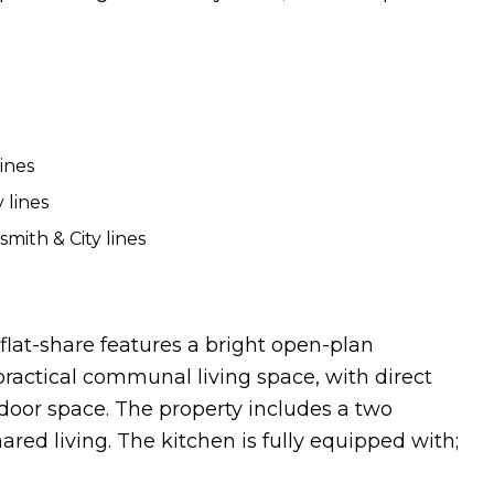
ines
 lines
mith & City lines
flat-share features a bright open-plan
practical communal living space, with direct
tdoor space. The property includes a two
red living. The kitchen is fully equipped with;