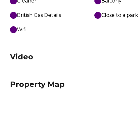
Cleaner
Balcony
British Gas Details
Close to a park
Wifi
Video
Property Map