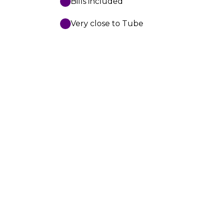
Bills included
Very close to Tube