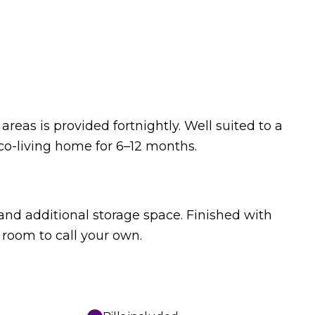
reas is provided fortnightly. Well suited to a
co-living home for 6–12 months.
nd additional storage space. Finished with
 room to call your own.