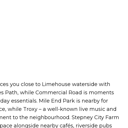
laces you close to Limehouse waterside with
es Path, while Commercial Road is moments
ay essentials. Mile End Park is nearby for
ce, while Troxy – a well-known live music and
nment to the neighbourhood. Stepney City Farm
 space alongside nearby cafés, riverside pubs