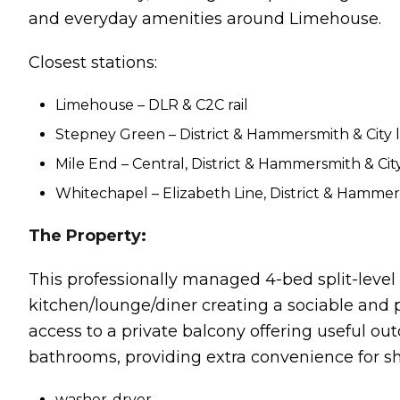
and everyday amenities around Limehouse.
Closest stations:
Limehouse – DLR & C2C rail
Stepney Green – District & Hammersmith & City l
Mile End – Central, District & Hammersmith & City
Whitechapel – Elizabeth Line, District & Hammers
The Property:
This professionally managed 4-bed split-level 
kitchen/lounge/diner creating a sociable and 
access to a private balcony offering useful ou
bathrooms, providing extra convenience for sha
washer-dryer