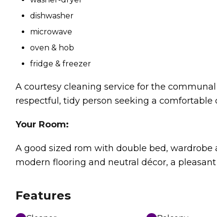
dishwasher
microwave
oven & hob
fridge & freezer
A courtesy cleaning service for the communal a
respectful, tidy person seeking a comfortable 
Your Room:
A good sized rom with double bed, wardrobe a
modern flooring and neutral décor, a pleasant
Features