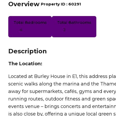
Overview
|
Property ID :
60291
Total Bedrooms
Total Bathrooms
4
2
Description
The Location:
Located at Burley House in E1, this address p
scenic walks along the marina and the Tham
away for supermarkets, cafés, gyms and everyd
running routes, outdoor fitness and green spa
events venue – brings concerts and entertai
is also close by, offering a unique local green