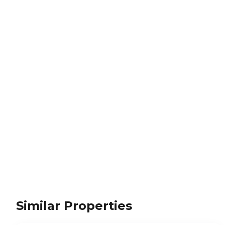
Similar Properties