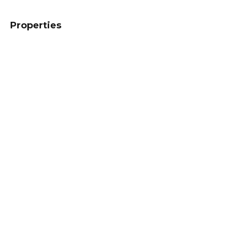
Properties