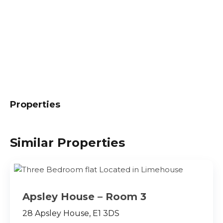
Properties
Similar Properties
Apsley House – Room 3
28 Apsley House, E1 3DS