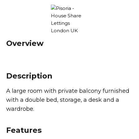
Overview
Description
A large room with private balcony furnished
with a double bed, storage, a desk and a
wardrobe.
Features