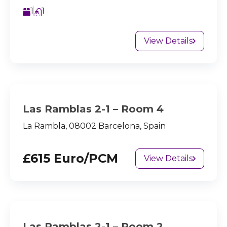
1
1
View Details
Las Ramblas 2-1 – Room 4
La Rambla, 08002 Barcelona, Spain
£615 Euro/PCM
View Details
Las Ramblas 2-1 – Room 2