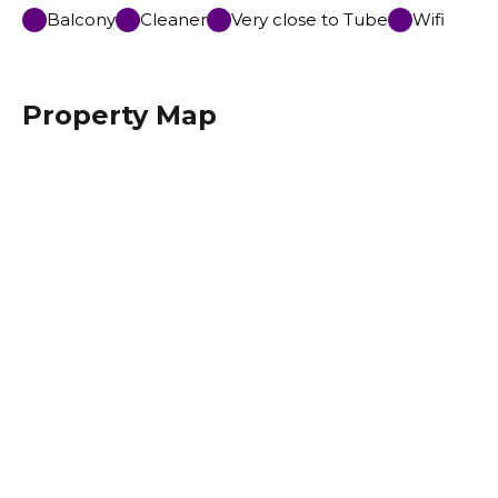
Balcony
Cleaner
Very close to Tube
Wifi
Property Map