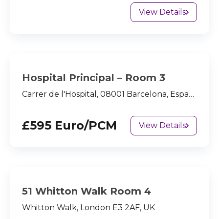
View Details
Hospital Principal – Room 3
Carrer de l'Hospital, 08001 Barcelona, España
£595 Euro/PCM
View Details
51 Whitton Walk Room 4
Whitton Walk, London E3 2AF, UK