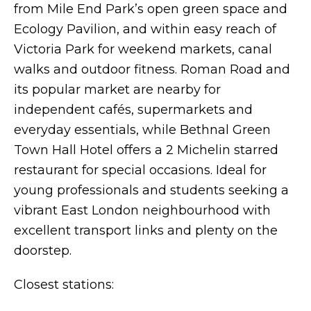
from Mile End Park’s open green space and
Ecology Pavilion, and within easy reach of
Victoria Park for weekend markets, canal
walks and outdoor fitness. Roman Road and
its popular market are nearby for
independent cafés, supermarkets and
everyday essentials, while Bethnal Green
Town Hall Hotel offers a 2 Michelin starred
restaurant for special occasions. Ideal for
young professionals and students seeking a
vibrant East London neighbourhood with
excellent transport links and plenty on the
doorstep.
Closest stations: