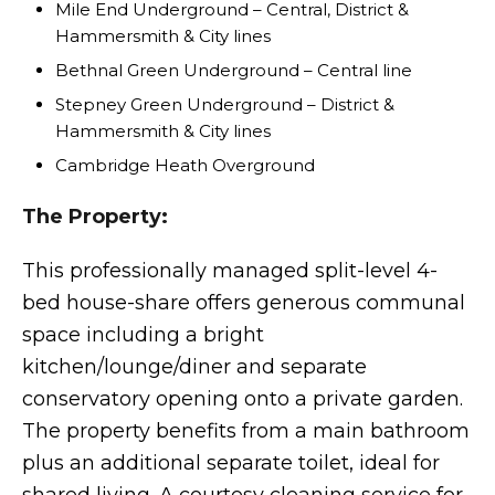
Mile End Underground – Central, District &
Hammersmith & City lines
Bethnal Green Underground – Central line
Stepney Green Underground – District &
Hammersmith & City lines
Cambridge Heath Overground
The Property:
This professionally managed split-level 4-
bed house-share offers generous communal
space including a bright
kitchen/lounge/diner and separate
conservatory opening onto a private garden.
The property benefits from a main bathroom
plus an additional separate toilet, ideal for