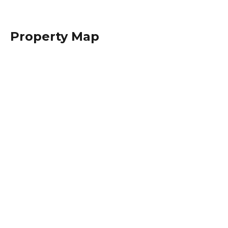
Property Map