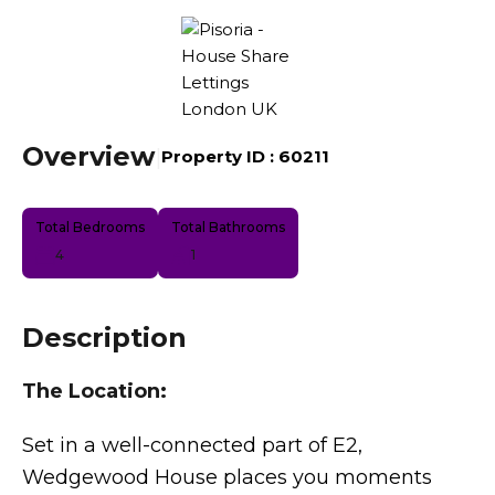
Overview
|
Property ID :
60211
Total Bedrooms
Total Bathrooms
4
1
Description
The Location:
Set in a well-connected part of E2,
Wedgewood House places you moments