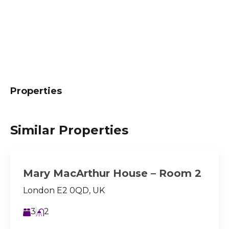
Properties
Similar Properties
Mary MacArthur House – Room 2
London E2 0QD, UK
3
2