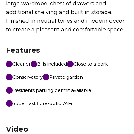
large wardrobe, chest of drawers and
additional shelving and built in storage.
Finished in neutral tones and modern décor
to create a pleasant and comfortable space.
Features
Cleaner
Bills included
Close to a park
Conservatory
Private garden
Residents parking permit available
Super fast fibre-optic WiFi
Video