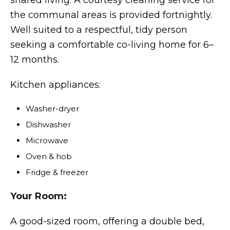
shared living. A courtesy cleaning service for
the communal areas is provided fortnightly.
Well suited to a respectful, tidy person
seeking a comfortable co-living home for 6–
12 months.
Kitchen appliances:
Washer-dryer
Dishwasher
Microwave
Oven & hob
Fridge & freezer
Your Room:
A good-sized room, offering a double bed,