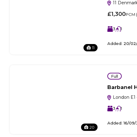
11 Denmark
£1,300
PCM (i
3
1
Added:
20/02
11
Full
Barbanel 
London E1 
3
1
Added:
16/09/
20