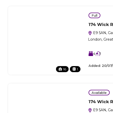
Full
174 Wick 
E9 5AN, Ga
London, Grea
4
1
Added:
20/07
16
1
Available
174 Wick 
E9 5AN, Ga