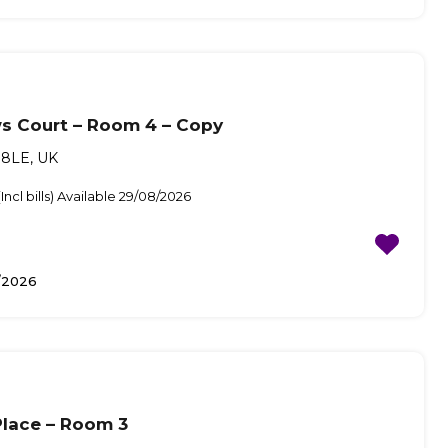
s Court – Room 4 – Copy
8LE, UK
ncl bills) Available 29/08/2026
/2026
lace – Room 3