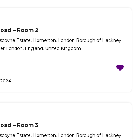
Road – Room 2
scoyne Estate, Homerton, London Borough of Hackney,
ter London, England, United Kingdom
/2024
Road – Room 3
scoyne Estate, Homerton, London Borough of Hackney,