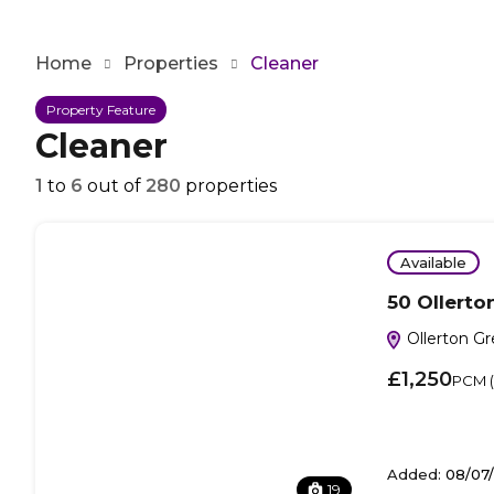
Home
Properties
Cleaner
Property Feature
Cleaner
1
to
6
out of
280
properties
Available
50 Ollerto
Ollerton G
£1,250
PCM (i
Added:
08/07
19