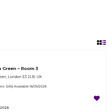
n Green – Room 3
reen, London E3 2LB, UK
nc. bills) Available 16/09/2026
/2026