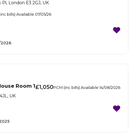
 Pl, London E3 2GJ, UK
nc bills) Available 07/05/26
/2026
House Room 1
£1,050
PCM (inc bills) Available 14/08/2026
4JL, UK
2025