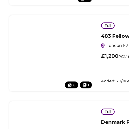
Full
483 Fellow
London E2 
£1,200
PCM (I
Added:
23/06
8
1
Full
Denmark P