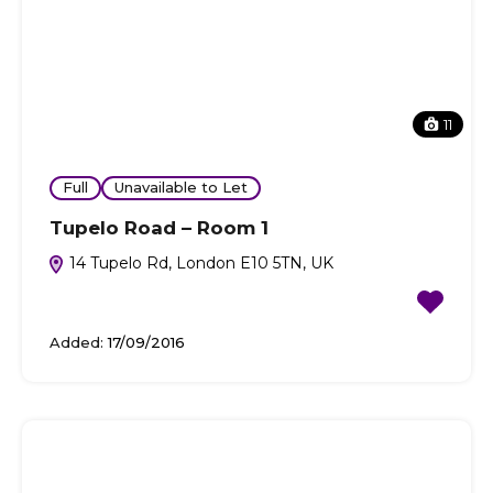
11
Full
Unavailable to Let
Tupelo Road – Room 1
14 Tupelo Rd, London E10 5TN, UK
Added:
17/09/2016