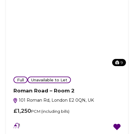
9
Full
Unavailable to Let
Roman Road – Room 2
101 Roman Rd, London E2 0QN, UK
£1,250
PCM (including bills)
1