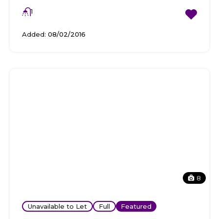
1
Added:
08/02/2016
8
Unavailable to Let
Full
Featured