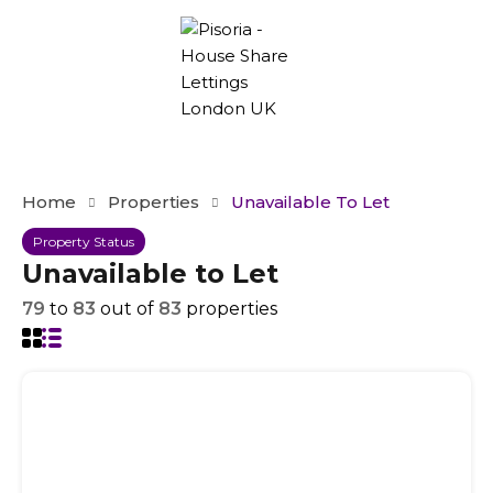
Home
Properties
Unavailable To Let
Property Status
Unavailable to Let
79
to
83
out of
83
properties