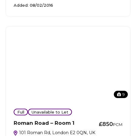
Added:
08/02/2016
9
Full
Unavailable to Let
Roman Road – Room 1
£850
PCM
101 Roman Rd, London E2 0QN, UK