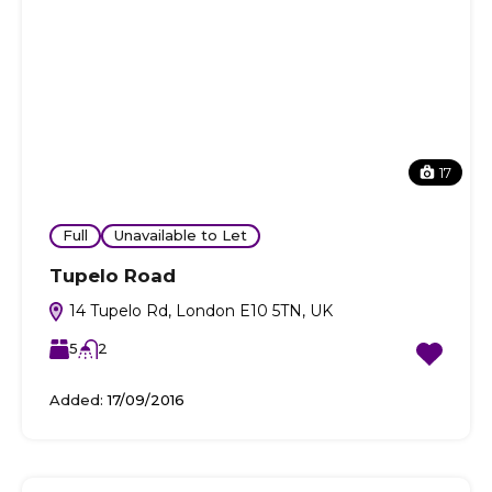
17
Full
Unavailable to Let
Tupelo Road
14 Tupelo Rd, London E10 5TN, UK
5
2
Added:
17/09/2016